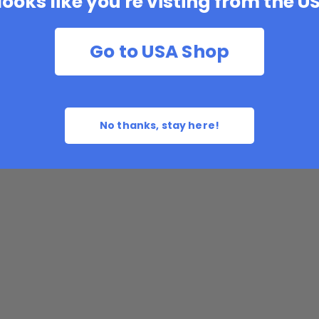
 looks like you're visting from the U
Go to USA Shop
No thanks, stay here!