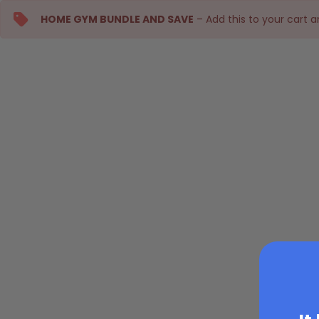
HOME GYM BUNDLE AND SAVE
– Add this to your cart 