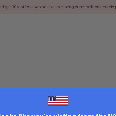
and get 20% off everything else, excluding dumbbells and cardio 