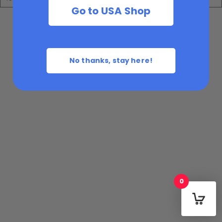
Go to USA Shop
No thanks, stay here!
0