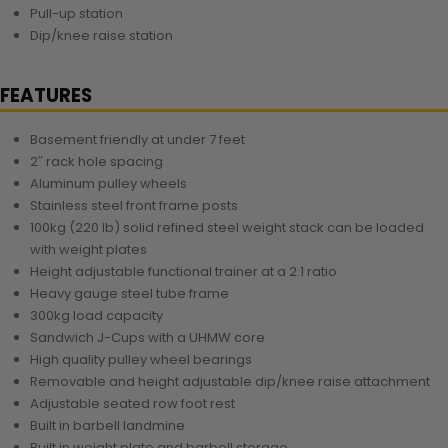
Pull-up station
Dip/knee raise station
FEATURES
Basement friendly at under 7 feet
2″ rack hole spacing
Aluminum pulley wheels
Stainless steel front frame posts
100kg (220 lb) solid refined steel weight stack can be loaded
with weight plates
Height adjustable functional trainer at a 2:1 ratio
Heavy gauge steel tube frame
300kg load capacity
Sandwich J-Cups with a UHMW core
High quality pulley wheel bearings
Removable and height adjustable dip/knee raise attachment
Adjustable seated row foot rest
Built in barbell landmine
Built in weight plate and barbell storage