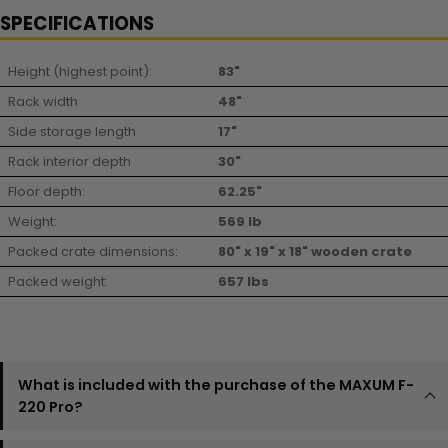
SPECIFICATIONS
Height (highest point):
83"
Rack width
48"
Side storage length
17"
Rack interior depth
30"
Floor depth:
62.25"
Weight:
569 lb
Packed crate dimensions:
80" x 19" x 18" wooden crate
Packed weight:
657 lbs
What is included with the purchase of the MAXUM F-
220 Pro?