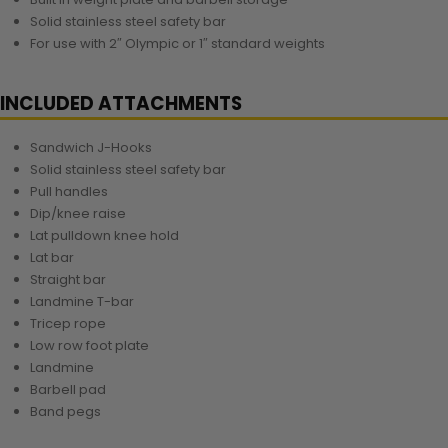
Solid stainless steel safety bar
For use with 2″ Olympic or 1″ standard weights
INCLUDED ATTACHMENTS
Sandwich J-Hooks
Solid stainless steel safety bar
Pull handles
Dip/knee raise
Lat pulldown knee hold
Lat bar
Straight bar
Landmine T-bar
Tricep rope
Low row foot plate
Landmine
Barbell pad
Band pegs