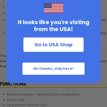
Lifetime warranty
0% APR financing
available
20% bundle discount
on accessories when purchased
It looks like you're visting
with the machine
from the USA!
5% Discount
for first responders, frontline workers, and
school teachers
Go to USA Shop
The MAXUM F-220 Pro delivers a complete, space-saving
home gym solution at a budget-friendly price.
MAXUMIZE your
training—order your F-220 Pro today.
No thanks, stay here!
FUNCTIONS
Functional trainer – 100kg (220 lb) weight stack
Power rack
Lat pulldown and low row