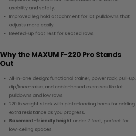
usability and safety.
Improved leg hold attachment for lat pulldowns that
adjusts more easily.
Beefed-up foot rest for seated rows.
Why the MAXUM F-220 Pro Stands
Out
All-in-one design: functional trainer, power rack, pull-up,
dip/knee-raise, and cable-based exercises like lat
pulldowns and low rows.
220 lb weight stack with plate-loading horns for adding
extra resistance as you progress.
Basement-friendly height
under 7 feet, perfect for
low-ceiling spaces.