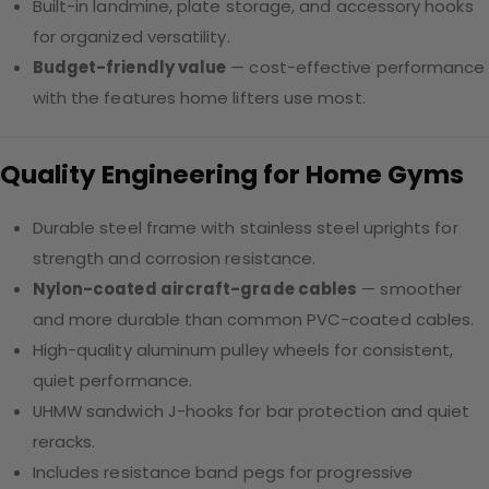
Built-in landmine, plate storage, and accessory hooks
for organized versatility.
Budget-friendly value
— cost-effective performance
with the features home lifters use most.
Quality Engineering for Home Gyms
Durable steel frame with stainless steel uprights for
strength and corrosion resistance.
Nylon-coated aircraft-grade cables
— smoother
and more durable than common PVC-coated cables.
High-quality aluminum pulley wheels for consistent,
quiet performance.
UHMW sandwich J-hooks for bar protection and quiet
reracks.
Includes resistance band pegs for progressive