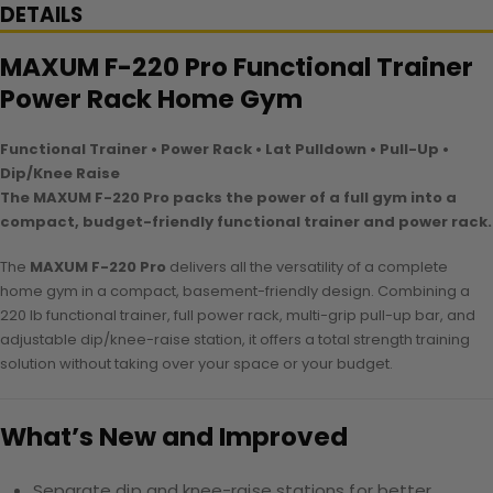
DETAILS
MAXUM F-220 Pro Functional Trainer
Power Rack Home Gym
Functional Trainer • Power Rack • Lat Pulldown • Pull-Up •
Dip/Knee Raise
The MAXUM F-220 Pro packs the power of a full gym into a
compact, budget-friendly functional trainer and power rack.
The
MAXUM F-220 Pro
delivers all the versatility of a complete
home gym in a compact, basement-friendly design. Combining a
220 lb functional trainer, full power rack, multi-grip pull-up bar, and
adjustable dip/knee-raise station, it offers a total strength training
solution without taking over your space or your budget.
What’s New and Improved
Separate dip and knee-raise stations for better