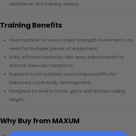
resistance and training variety.
Training Benefits
One machine for every major strength movement—no
need for multiple pieces of equipment.
Safe, efficient workouts with easy adjustments for
smooth exercise transitions.
Supports both isolation and compound lifts for
balanced, total-body development.
Designed to work in home gyms with limited ceiling
height.
Why Buy from MAXUM
Free Canada-wide shipping