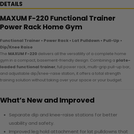
DETAILS
MAXUM F-220 Functional Trainer
Power Rack Home Gym
Functional Trainer • Power Rack • Lat Pulldown • Pull-Up •
Dip/Knee Raise
The
MAXUM F-220
delivers all the versatility of a complete home
gym in a compact, basement-friendly design. Combining a
plate-
loaded functional trainer
, full power rack, multi-grip pull-up bar,
and adjustable dip/knee-raise station, it offers a total strength
training solution without taking over your space or your budget.
What’s New and Improved
Separate dip and knee-raise stations for better
usability and safety.
Improved leg hold attachment for lat pulldowns that