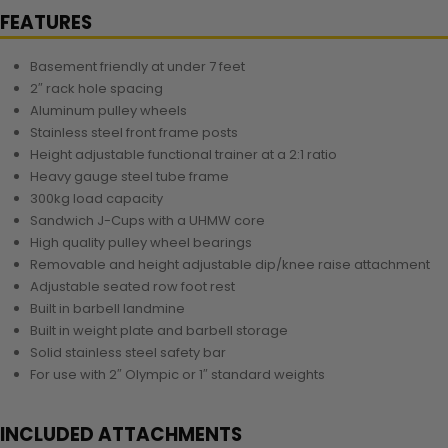
FEATURES
Basement friendly at under 7 feet
2″ rack hole spacing
Aluminum pulley wheels
Stainless steel front frame posts
Height adjustable functional trainer at a 2:1 ratio
Heavy gauge steel tube frame
300kg load capacity
Sandwich J-Cups with a UHMW core
High quality pulley wheel bearings
Removable and height adjustable dip/knee raise attachment
Adjustable seated row foot rest
Built in barbell landmine
Built in weight plate and barbell storage
Solid stainless steel safety bar
For use with 2″ Olympic or 1″ standard weights
INCLUDED ATTACHMENTS