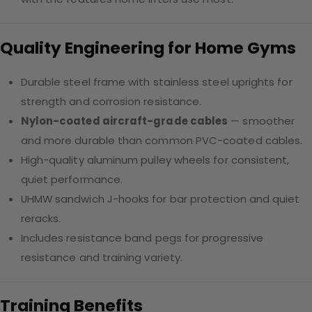
Quality Engineering for Home Gyms
Durable steel frame with stainless steel uprights for
strength and corrosion resistance.
Nylon-coated aircraft-grade cables
— smoother
and more durable than common PVC-coated cables.
High-quality aluminum pulley wheels for consistent,
quiet performance.
UHMW sandwich J-hooks for bar protection and quiet
reracks.
Includes resistance band pegs for progressive
resistance and training variety.
Training Benefits