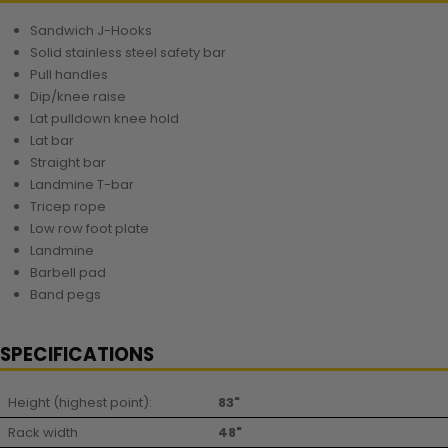
Sandwich J-Hooks
Solid stainless steel safety bar
Pull handles
Dip/knee raise
Lat pulldown knee hold
Lat bar
Straight bar
Landmine T-bar
Tricep rope
Low row foot plate
Landmine
Barbell pad
Band pegs
SPECIFICATIONS
Height (highest point):
83"
Rack width
48"