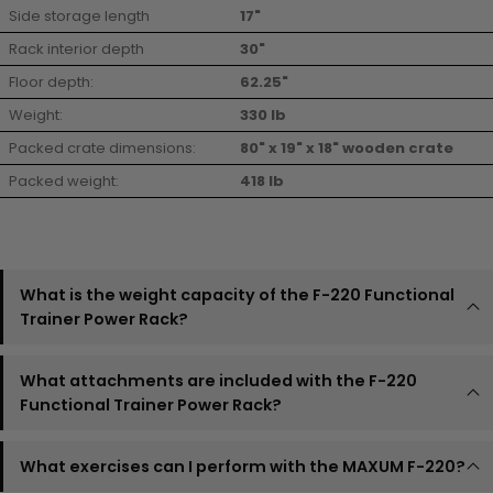
Side storage length
17"
Rack interior depth
30"
Floor depth:
62.25"
Weight:
330 lb
Packed crate dimensions:
80" x 19" x 18" wooden crate
Packed weight:
418 lb
What is the weight capacity of the F-220 Functional
Trainer Power Rack?
What attachments are included with the F-220
Functional Trainer Power Rack?
What exercises can I perform with the MAXUM F-220?