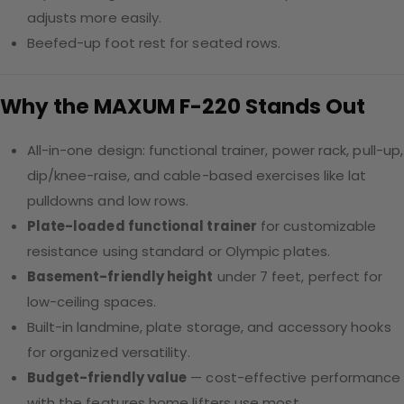
adjusts more easily.
Beefed-up foot rest for seated rows.
Why the MAXUM F-220 Stands Out
All-in-one design: functional trainer, power rack, pull-up,
dip/knee-raise, and cable-based exercises like lat
pulldowns and low rows.
Plate-loaded functional trainer
for customizable
resistance using standard or Olympic plates.
Basement-friendly height
under 7 feet, perfect for
low-ceiling spaces.
Built-in landmine, plate storage, and accessory hooks
for organized versatility.
Budget-friendly value
— cost-effective performance
with the features home lifters use most.