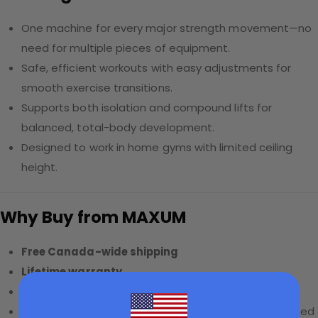
One machine for every major strength movement—no
need for multiple pieces of equipment.
Safe, efficient workouts with easy adjustments for
smooth exercise transitions.
Supports both isolation and compound lifts for
balanced, total-body development.
Designed to work in home gyms with limited ceiling
height.
Why Buy from MAXUM
Free Canada-wide shipping
Lifetime warranty
0% APR financing
available
20% bundle discount
on accessories when purchased