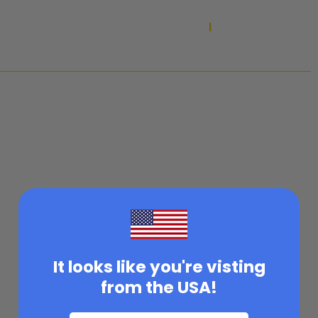
SUMMER SALE ON NOW!
|
MAXUM IS CATCHING UP TO DEMAND WITH EXPANDED
PRODUCTION AND A LONG-TERM PLAN TO KEEP YOUR GO-TO
EQUIPMENT IN STOCK MORE CONSISTENTLY.
It looks like you're visting
from the USA!