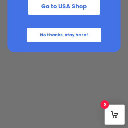
Go to USA Shop
No thanks, stay here!
0