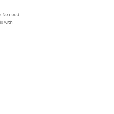
e
e. No need
ds with