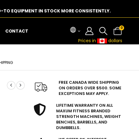
-TO EQUIPMENT IN STOCK MORE CONSISTENTLY.
0
CONTACT
Prices in
dollars
HIPPING
FREE CANADA WIDE SHIPPING
ON ORDERS OVER $500. SOME
EXCEPTIONS MAY APPLY.
LIFETIME WARRANTY ON ALL
MAXUM FITNESS BRANDED
STRENGTH MACHINES, WEIGHT
BENCHES, BARBELLS, AND
DUMBBELLS.