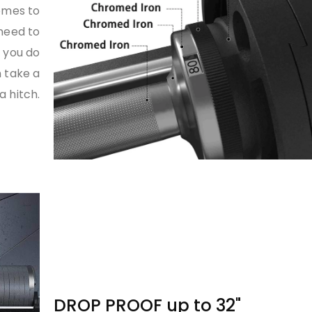
omes to
 need to
e you do
 take a
 hitch.
DROP PROOF up to 32"