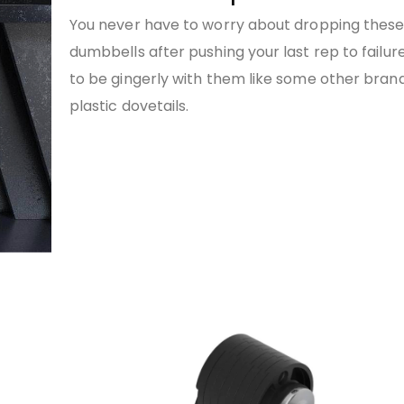
You never have to worry about dropping thes
dumbbells after pushing your last rep to failur
to be gingerly with them like some other bran
plastic dovetails.