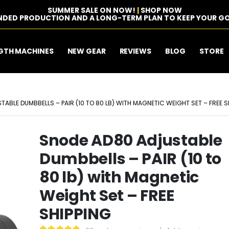
SUMMER SALE ON NOW!
|
SHOP NOW
NDED PRODUCTION AND A LONG-TERM PLAN TO KEEP YOUR GO
GTH MACHINES
NEW GEAR
REVIEWS
BLOG
STORE
ABLE DUMBBELLS – PAIR (10 TO 80 LB) WITH MAGNETIC WEIGHT SET – FREE S
Snode AD80 Adjustable
Dumbbells – PAIR (10 to
80 lb) with Magnetic
Weight Set – FREE
SHIPPING