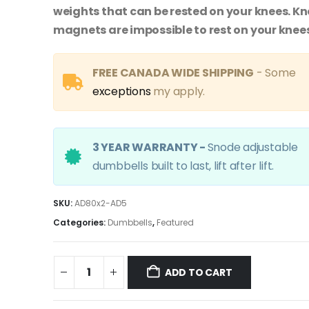
weights that can be rested on your knees. K
magnets are impossible to rest on your knees
FREE CANADA WIDE SHIPPING
- Some
exceptions
my apply.
3 YEAR WARRANTY -
Snode adjustable
dumbbells built to last, lift after lift.
SKU:
AD80x2-AD5
Categories:
Dumbbells
,
Featured
ADD TO CART