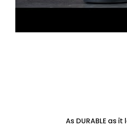
As DURABLE as it 