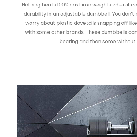
Nothing beats 100% cast iron weights when it c
durability in an adjustable dumbbell. You don't
worry about plastic dovetails snapping off lik
with some other brands. These dumbbells can
beating and then some without a