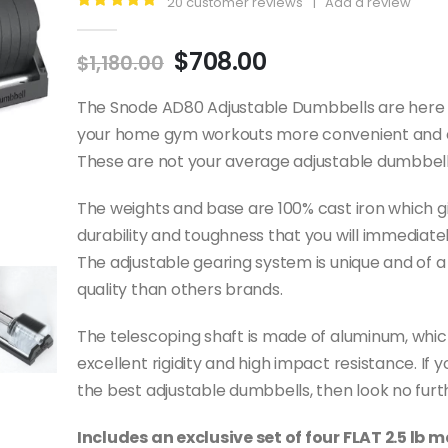
20
customer reviews
|
Add a review
5.00
out of 5
Original
Current
$
708.00
$
1,180.00
price
price
was:
is:
The Snode AD80 Adjustable Dumbbells are here
$1,180.00.
$708.00.
your home gym workouts more convenient and e
These are not your average adjustable dumbbell
The weights and base are 100% cast iron which 
durability and toughness that you will immediatel
The adjustable gearing system is unique and of a
quality than others brands.
The telescoping shaft is made of aluminum, whic
excellent rigidity and high impact resistance. If 
the best adjustable dumbbells, then look no furt
Includes an exclusive set of four FLAT 2.5 lb 