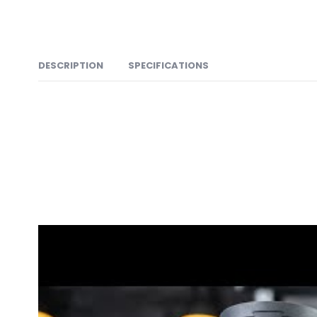
DESCRIPTION
SPECIFICATIONS