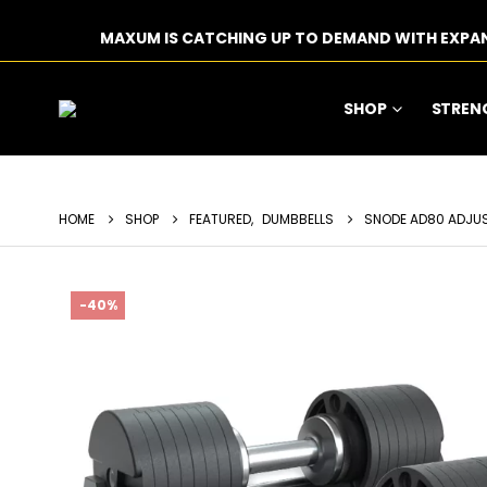
MAXUM IS CATCHING UP TO DEMAND WITH EXPA
SHOP
STREN
HOME
SHOP
FEATURED
,
DUMBBELLS
SNODE AD80 ADJUST
-40%