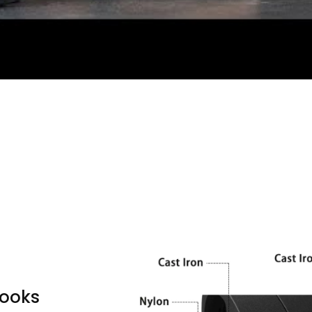
looks