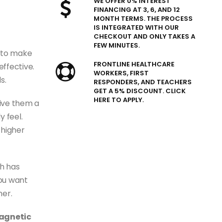
WE OFFER 0% INTEREST
FINANCING AT 3, 6, AND 12
MONTH TERMS. THE PROCESS
IS INTEGRATED WITH OUR
CHECKOUT AND ONLY TAKES A
FEW MINUTES.
 to make
FRONTLINE HEALTHCARE
ffective.
WORKERS, FIRST
s.
RESPONDERS, AND TEACHERS
GET A 5% DISCOUNT. CLICK
HERE TO APPLY.
give them a
y feel.
 higher
h has
you want
her.
magnetic