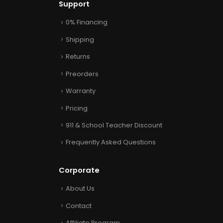
Support
0% Financing
Shipping
Returns
Preorders
Warranty
Pricing
911 & School Teacher Discount
Frequently Asked Questions
Corporate
About Us
Contact
Affiliate Program