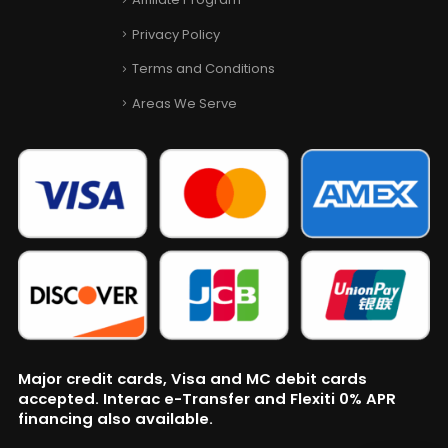
Privacy Policy
Terms and Conditions
Areas We Serve
Major credit cards, Visa and MC debit cards
accepted. Interac e-Transfer and Flexiti 0% APR
financing also available.