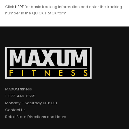
Click
HERE
for basic tracking information and enter the tracking
number in the QUICK TRACK form.
MAXUM fitness
1-877-449-6565
Monday – Saturday 10-6 EST
Contact Us
Retail Store Directions and Hours