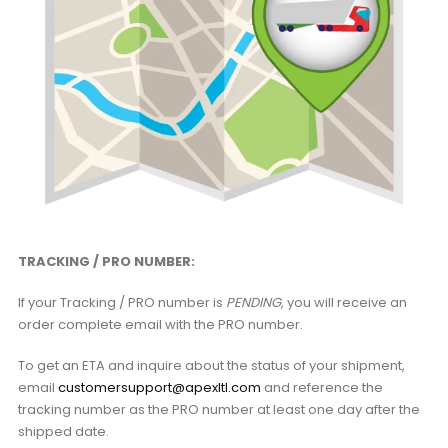
TRACKING / PRO NUMBER:
If your Tracking / PRO number is
PENDING
, you will receive an
order complete email with the PRO number.
To get an ETA and inquire about the status of your shipment,
email
customersupport@apexltl.com
and reference the
tracking number as the PRO number at least one day after the
shipped date.