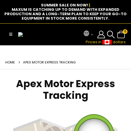
SUMMER SALE ON NOW!
|
MAXUM IS CATCHING UP TO DEMAND WITH EXPANDED
PRODUCTION AND A LONG-TERM PLAN TO KEEP YOUR GO-TO
EQUIPMENT IN STOCK MORE CONSISTENTLY.
0
Prices in
dollars
HOME
APEX MOTOR EXPRESS TRACKING
Apex Motor Express
Tracking