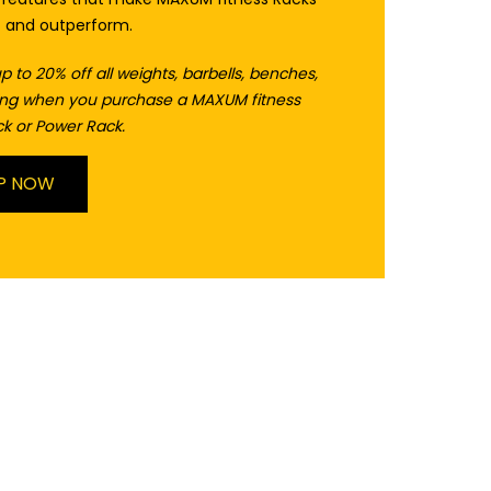
t and outperform.
p to 20% off all weights, barbells, benches,
ring when you purchase a MAXUM fitness
k or Power Rack.
P NOW