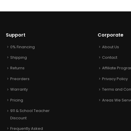
Support
Corporate
0% Financing
About Us
Shipping
Contact
Returns
Affiliate Progr
Preorders
Privacy Policy
Warranty
Terms and Con
Pricing
Areas We Serv
911 & School Teacher
Discount
Frequently Asked