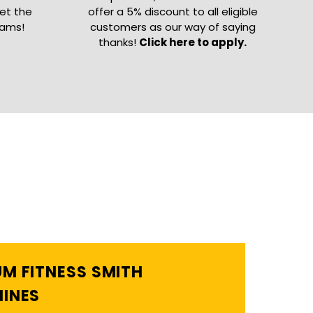
get the
offer a 5% discount to all eligible
eams!
customers as our way of saying
thanks!
Click here to apply.
M FITNESS SMITH
INES