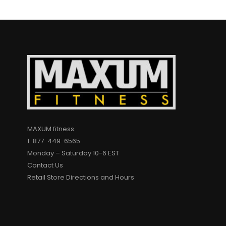
MAXUM fitness
1-877-449-6565
Monday – Saturday 10-6 EST
Contact Us
Retail Store Directions and Hours