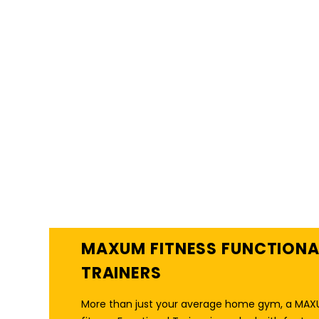
THE ULTIMATE MULTI-
FUNCTIONAL HOME
GYM
MAXUM FITNESS FUNCTIONA
TRAINERS
More than just your average home gym, a MA