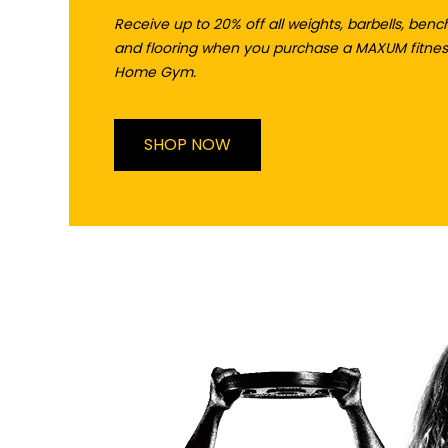
Receive up to 20% off all weights, barbells, benc
and flooring when you purchase a MAXUM fitnes
Home Gym.
SHOP NOW