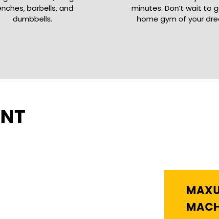
nches, barbells, and
minutes. Don’t wait to 
dumbbells.
home gym of your dr
ENT
MAXU
MACH