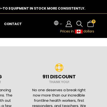
-TO EQUIPMENT IN STOCK MORE CONSISTENTLY.
0
CONTACT
Prices in
dollars
G
911 DISCOUNT
R
THANK YOU!
nancing
No one deserves a break right
ms. The
now more than our incredible
ith out
frontline health workers, first
s a few
responders, and teachers. We