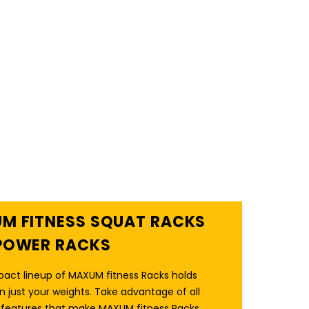
M FITNESS SQUAT RACKS
POWER RACKS
act lineup of MAXUM fitness Racks holds
 just your weights. Take advantage of all
a features that make MAXUM fitness Racks