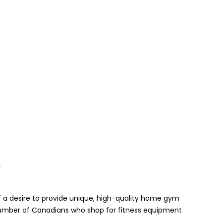
Y
 a desire to provide unique, high-quality home gym
umber of Canadians who shop for fitness equipment