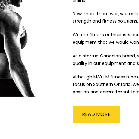
Now, more than ever, we reali
strength and fitness solutions.
We are fitness enthusiasts ours
equipment that we would wan
As a startup Canadian brand, w
quality in our equipment and s
Although MAXUM fitness is bas
focus on Southern Ontario, we
passion and commitment to e
READ MORE