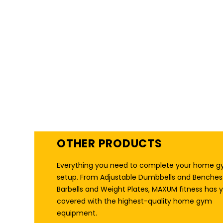
HOME GYM RACKS
THAT PACK A PUNCH
OTHER PRODUCTS
Everything you need to complete your home 
setup. From Adjustable Dumbbells and Benches
Barbells and Weight Plates, MAXUM fitness has 
covered with the highest-quality home gym
equipment.