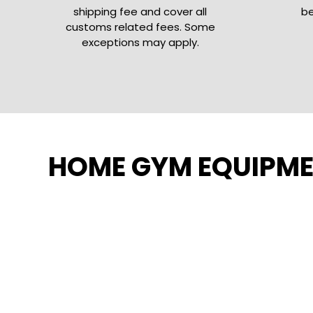
shipping fee and cover all
be
customs related fees. Some
exceptions may apply.
HOME GYM EQUIPM