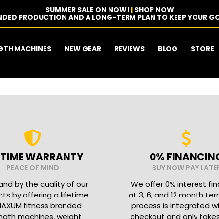
SUMMER SALE ON NOW!
|
SHOP NOW
NDED PRODUCTION AND A LONG-TERM PLAN TO KEEP YOUR GO
GTH MACHINES
NEW GEAR
REVIEWS
BLOG
STORE
FETIME WARRANTY
0% FINANCIN
PEACE OF MIND
BUY NOW PAY LATE
nd by the quality of our
We offer 0% interest fi
ts by offering a lifetime
at 3, 6, and 12 month ter
MAXUM fitness branded
process is integrated w
ngth machines, weight
checkout and only take