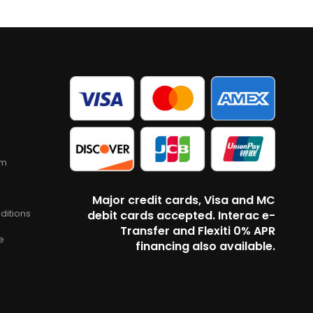
am
Major credit cards, Visa and MC
ditions
debit cards accepted. Interac e-
Transfer and Flexiti 0% APR
e
financing also available.