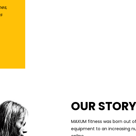
hes,
s
A COMPREHENSIVE
RANGE OF WEIGHTS
AND ACCESSORIES
OUR STOR
MAXUM fitness was born out of
equipment to an increasing n
online.