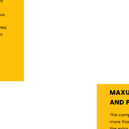
es
os.
hes,
s
THE ORIGINAL
FEATURE-PACKED
HOME GYM
MAXU
AND 
The comp
more than
the extr