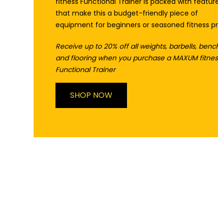
fitness Functional Trainer is packed with featur
that make this a budget-friendly piece of
equipment for beginners or seasoned fitness pr
Receive up to 20% off all weights, barbells, benc
and flooring when you purchase a MAXUM fitnes
Functional Trainer
SHOP NOW