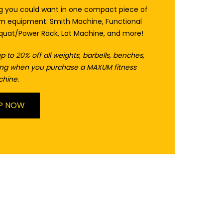
ng you could want in one compact piece of
 equipment: Smith Machine, Functional
Squat/Power Rack, Lat Machine, and more!
p to 20% off all weights, barbells, benches,
ring when you purchase a MAXUM fitness
chine.
P NOW