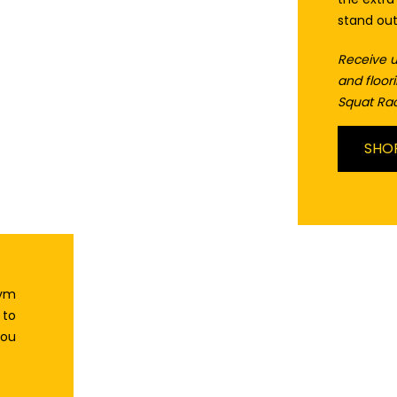
stand ou
Receive u
and floo
Squat Rac
SHO
gym
 to
you