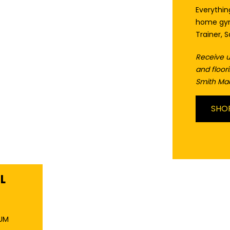
Everythi
home gym
Trainer, 
Receive u
and floo
Smith Ma
SHO
L
XUM