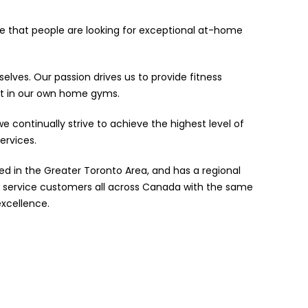
ze that people are looking for exceptional at-home
elves. Our passion drives us to provide fitness
t in our own home gyms.
e continually strive to achieve the highest level of
ervices.
ed in the Greater Toronto Area, and has a regional
 service customers all across Canada with the same
xcellence.