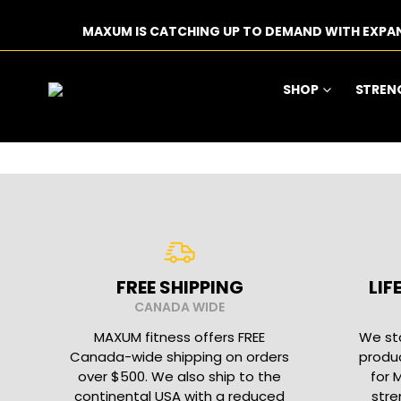
MAXUM IS CATCHING UP TO DEMAND WITH EXPA
SHOP
STREN
FREE SHIPPING
LI
CANADA WIDE
MAXUM fitness offers FREE
We sta
Canada-wide shipping on orders
produc
over $500. We also ship to the
for 
continental USA with a reduced
stre