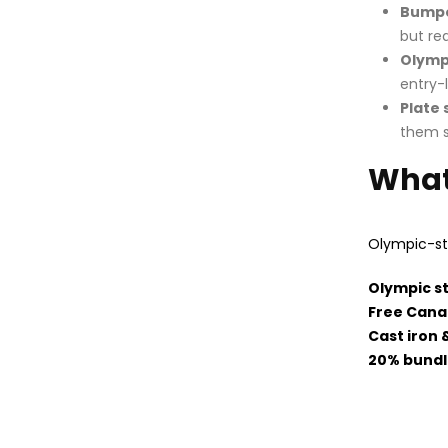
Bumpe
but re
Olympi
entry-
Plate 
them s
What
Olympic-st
Olympic s
Free Cana
Cast iron 
20% bundl