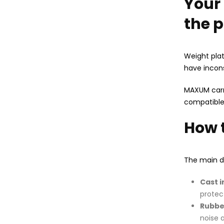
Your 
the p
Weight plat
have incons
MAXUM carri
compatible
How 
The main de
Cast i
protec
Rubbe
noise 