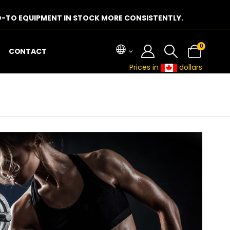
-TO EQUIPMENT IN STOCK MORE CONSISTENTLY.
0
CONTACT
Prices in
dollars