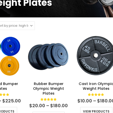
ight Plates
d Bumper
Rubber Bumper
Cast Iron Olympi
ates
Olympic Weight
Weight Plates
Plates
t of 5
0
out of 5
Price
–
$
225.00
$
10.00
–
$
180.0
range:
0
out of 5
Price
$
20.00
–
$
180.00
$20.00
range:
PRODUCTS
VIEW PRODUCTS