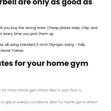
bell are only as good as
il you buy the wrong ones. Cheap plates warp, chip, and
ght every time you pick them up.
, all using standard 2-inch Olympic sizing - fully
tional Trainer.
lates for your home gym
or most home gym lifters. Best if your floor is
r to grip in sweaty conditions. Best for home gyms where