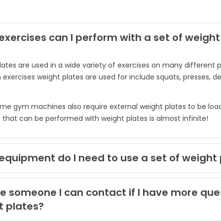
xercises can I perform with a set of weight
lates are used in a wide variety of exercises on many differe
ercises weight plates are used for include squats, presses, de
.
e gym machines also require external weight plates to be loaded
 that can be performed with weight plates is almost infinite!
quipment do I need to use a set of weight 
re someone I can contact if I have more qu
t plates?