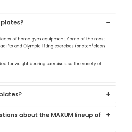
 plates?
nt pieces of home gym equipment. Some of the most
adlifts and Olympic lifting exercises (snatch/clean
 for weight bearing exercises, so the variety of
plates?
estions about the MAXUM lineup of