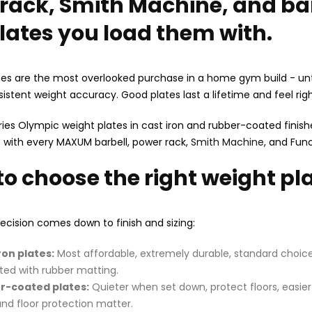
rack, Smith Machine, and bar
lates you load them with.
es are the most overlooked purchase in a home gym build - unt
istent weight accuracy. Good plates last a lifetime and feel ri
es Olympic weight plates in cast iron and rubber-coated finishes
 with every MAXUM barbell, power rack,
Smith Machine
, and Func
to choose the right weight p
cision comes down to finish and sizing:
ron plates:
Most affordable, extremely durable, standard choice f
ted with rubber matting.
r-coated plates:
Quieter when set down, protect floors, easie
and floor protection matter.