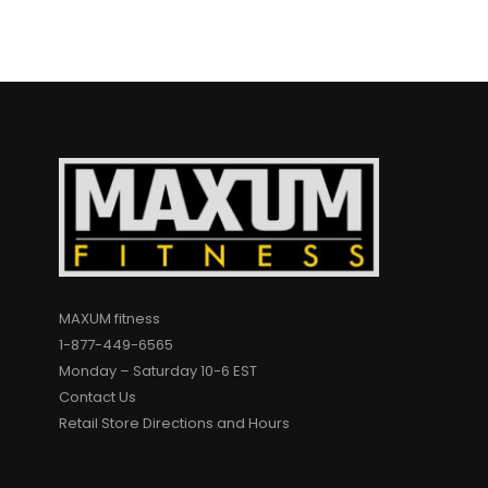
MAXUM fitness
1-877-449-6565
Monday – Saturday 10-6 EST
Contact Us
Retail Store Directions and Hours