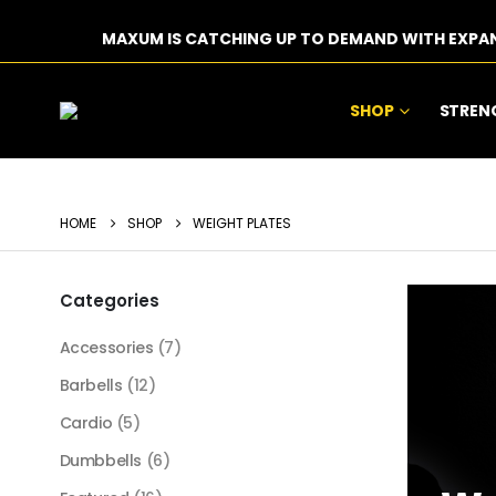
MAXUM IS CATCHING UP TO DEMAND WITH EXPA
SHOP
STREN
HOME
SHOP
WEIGHT PLATES
Categories
Accessories
(7)
Barbells
(12)
Cardio
(5)
Dumbbells
(6)