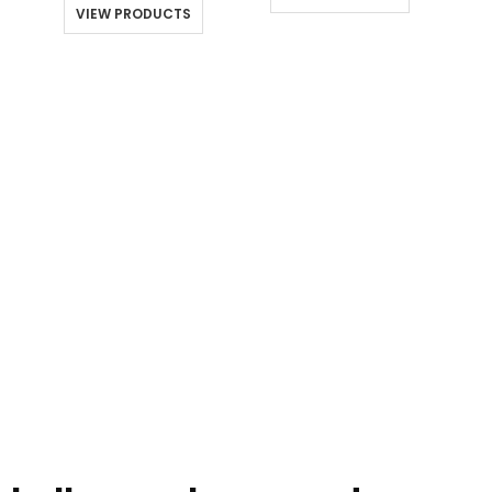
through
throu
$10.00
VIEW PRODUCTS
$180.00
$176.0
through
$180.00