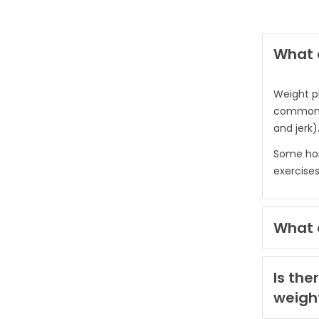
What e
Weight p
common ex
and jerk)
Some hom
exercises
What e
Is the
weigh