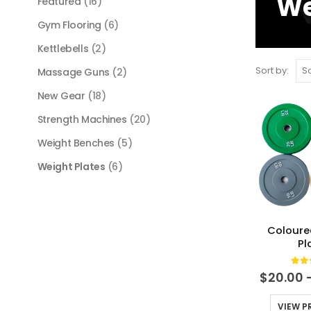
We
Featured
(16)
Gym Flooring
(6)
Kettlebells
(2)
Sort by:
Massage Guns
(2)
New Gear
(18)
Strength Machines
(20)
Weight Benches
(5)
Weight Plates
(6)
Coloure
Pl
0
ou
$
20.00
VIEW 