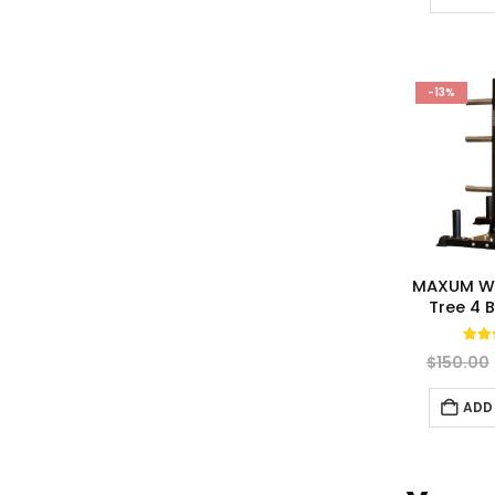
-13%
MAXUM We
Tree 4 
5.0
$
150.00
ADD