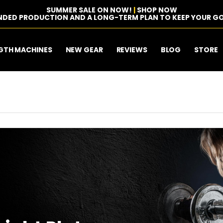
SUMMER SALE ON NOW!
|
SHOP NOW
NDED PRODUCTION AND A LONG-TERM PLAN TO KEEP YOUR GO
GTH MACHINES
NEW GEAR
REVIEWS
BLOG
STORE