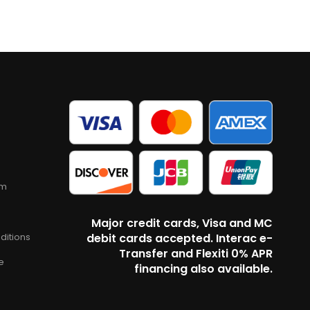
am
Major credit cards, Visa and MC
ditions
debit cards accepted. Interac e-
Transfer and Flexiti 0% APR
e
financing also available.