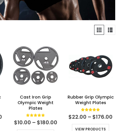
c
Cast Iron Grip
Rubber Grip Olympic
Olympic Weight
Weight Plates
Plates
5.00
out of 5
Price
Price
0
$
22.00
–
$
176.00
range:
range:
0
out of 5
Price
$
10.00
–
$
180.00
$10.00
$22.00
range:
VIEW PRODUCTS