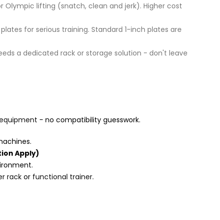
Olympic lifting (snatch, clean and jerk). Higher cost
tes for serious training. Standard 1-inch plates are
needs a dedicated rack or storage solution - don't leave
equipment
- no compatibility guesswork.
machines.
ion Apply)
vironment.
r rack
or
functional trainer
.