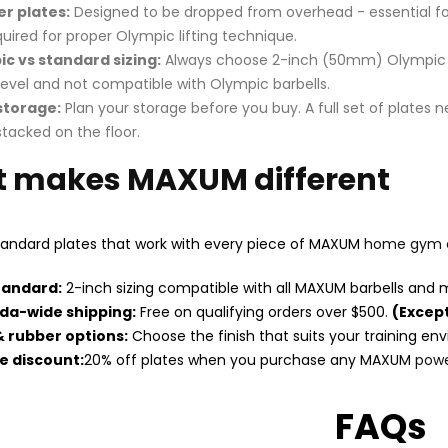
r plates:
Designed to be dropped from overhead - essential for 
quired for proper Olympic lifting technique.
c vs standard sizing:
Always choose 2-inch (50mm) Olympic pla
level and not compatible with Olympic barbells.
storage:
Plan your storage before you buy. A full set of plates 
tacked on the floor.
 makes MAXUM different
andard plates that work with every piece of MAXUM
home gym 
tandard:
2-inch sizing compatible with all MAXUM barbells and 
da-wide shipping:
Free on qualifying orders over $500.
(Except
& rubber options:
Choose the finish that suits your training en
e discount:
20% off plates when you purchase any MAXUM
powe
FAQs