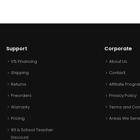
Support
Corporate
0% Financing
About Us
Shipping
Contact
Returns
Affiliate Progr
Preorders
Privacy Policy
Warranty
Terms and Con
Pricing
Areas We Serv
911 & School Teacher
Discount