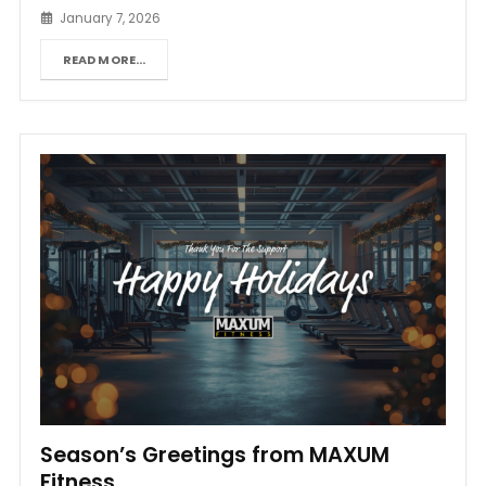
January 7, 2026
READ MORE...
Season’s Greetings from MAXUM
Fitness