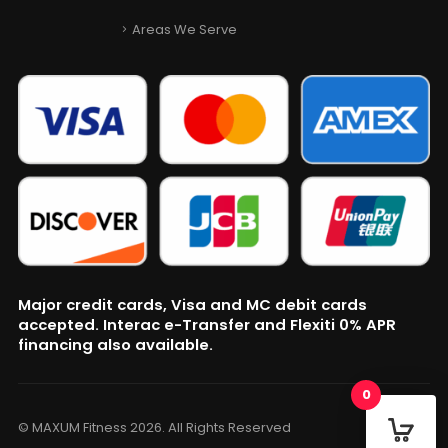
Areas We Serve
Major credit cards, Visa and MC debit cards
accepted. Interac e-Transfer and Flexiti 0% APR
financing also available.
0
© MAXUM Fitness 2026. All Rights Reserved