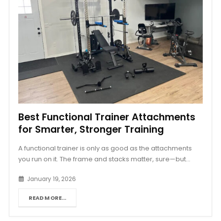
Best Functional Trainer Attachments
for Smarter, Stronger Training
A functional trainer is only as good as the attachments
you run on it. The frame and stacks matter, sure—but...
January 19, 2026
READ MORE...