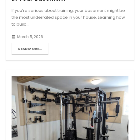
If you’re serious about training, your basement might be
the most underrated space in your house. Learning how
to build...
March 5, 2026
READ MORE...