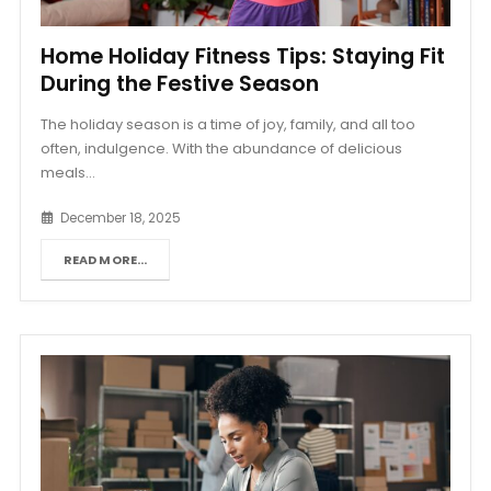
Home Holiday Fitness Tips: Staying Fit
During the Festive Season
The holiday season is a time of joy, family, and all too
often, indulgence. With the abundance of delicious
meals...
December 18, 2025
READ MORE...