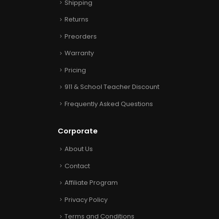
Shipping
Returns
Preorders
Warranty
Pricing
911 & School Teacher Discount
Frequently Asked Questions
Corporate
About Us
Contact
Affiliate Program
Privacy Policy
Terms and Conditions