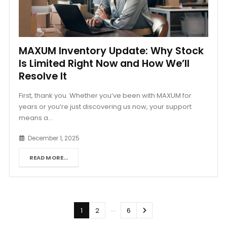
MAXUM Inventory Update: Why Stock
Is Limited Right Now and How We’ll
Resolve It
First, thank you. Whether you’ve been with MAXUM for
years or you’re just discovering us now, your support
means a...
December 1, 2025
READ MORE...
…
1
2
6