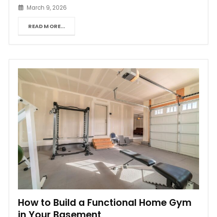
March 9, 2026
READ MORE...
How to Build a Functional Home Gym
in Your Basement