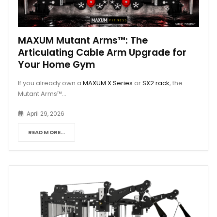
MAXUM Mutant Arms™: The
Articulating Cable Arm Upgrade for
Your Home Gym
If you already own a
MAXUM X Series
or
SX2 rack
, the
Mutant Arms™...
April 29, 2026
READ MORE...