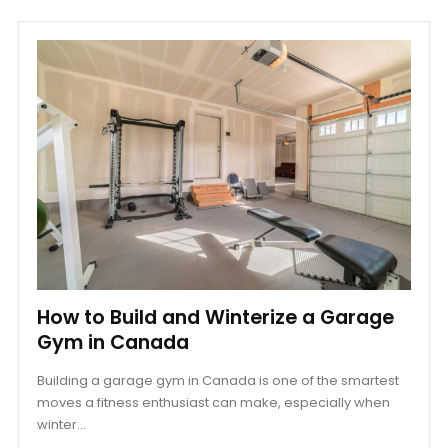
How to Build and Winterize a Garage
Gym in Canada
Building a garage gym in Canada is one of the smartest
moves a fitness enthusiast can make, especially when
winter...