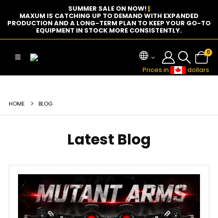
SUMMER SALE ON NOW!
|
MAXUM IS CATCHING UP TO DEMAND WITH EXPANDED
PRODUCTION AND A LONG-TERM PLAN TO KEEP YOUR GO-TO
EQUIPMENT IN STOCK MORE CONSISTENTLY.
0
Prices in
dollars
HOME
BLOG
Latest Blog