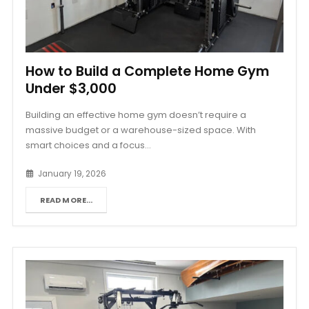
How to Build a Complete Home Gym
Under $3,000
Building an effective home gym doesn’t require a
massive budget or a warehouse-sized space. With
smart choices and a focus...
January 19, 2026
READ MORE...