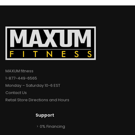
MAXUM fitness
1-877-449-6565
Monday – Saturday 10-6 EST
Contact Us
Retail Store Directions and Hours
Support
0% Financing