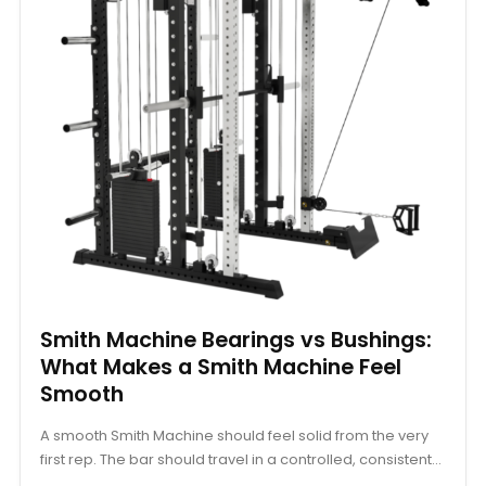
Smith Machine Bearings vs Bushings:
What Makes a Smith Machine Feel
Smooth
A smooth Smith Machine should feel solid from the very
first rep. The bar should travel in a controlled, consistent...