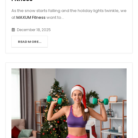
As the snow starts falling and the holiday lights twinkle, we
at
MAXUM Fitness
want to...
December 18, 2025
READ MORE...