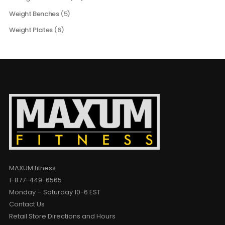
Weight Benches
(5)
Weight Plates
(6)
MAXUM fitness
1-877-449-6565
Monday – Saturday 10-6 EST
Contact Us
Retail Store Directions and Hours