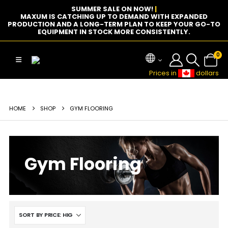
SUMMER SALE ON NOW!
|
MAXUM IS CATCHING UP TO DEMAND WITH EXPANDED
PRODUCTION AND A LONG-TERM PLAN TO KEEP YOUR GO-TO
EQUIPMENT IN STOCK MORE CONSISTENTLY.
0
Prices in
dollars
HOME
SHOP
GYM FLOORING
Gym Flooring