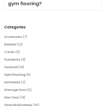
gym flooring?
Categories
Accessories
(7)
Barbells
(12)
Cardio
(5)
Dumbbells
(6)
Featured
(16)
Gym Flooring
(6)
Kettlebells
(2)
Massage Guns
(2)
New Gear
(18)
Strength Machines
(20)