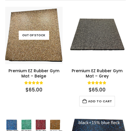
OUT OF STOCK
Premium EZ Rubber Gym
Premium EZ Rubber Gym
Mat – Beige
Mat – Grey
5.00
out of 5
5.00
out of 5
$
65.00
$
65.00
ADD TO CART