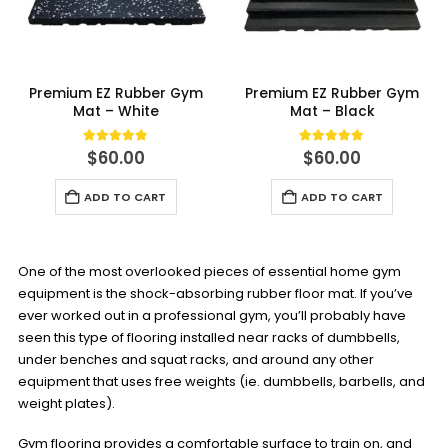
Premium EZ Rubber Gym
Premium EZ Rubber Gym
Mat – White
Mat – Black
4.75
out of 5
5.00
out of 5
$
60.00
$
60.00
ADD TO CART
ADD TO CART
One of the most overlooked pieces of essential home gym
equipment is the shock-absorbing rubber floor mat. If you’ve
ever worked out in a professional gym, you’ll probably have
seen this type of flooring installed near racks of dumbbells,
under benches and squat racks, and around any other
equipment that uses free weights (ie. dumbbells, barbells, and
weight plates).
Gym flooring provides a comfortable surface to train on, and