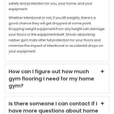
safety and protection for you, your home, and your
equipment.
Whether intentional or not, if you lift weights, there’s a
good chance they will get dropped at some point.
Dropping weight equipment from any height can damage
your floors or the equipment itself. Shock-absorbing
rubber gym mats offer full protection for your floors and
minimize the impact of intentional or accidental drops on
your equipment.
How can I figure out how much
gym flooring I need for my home
gym?
Is there someone I can contact if I
have more questions about home