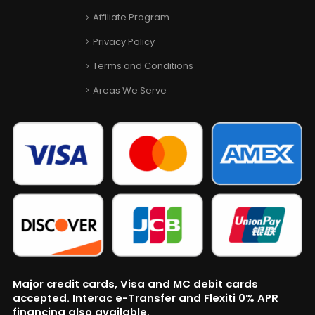
Affiliate Program
Privacy Policy
Terms and Conditions
Areas We Serve
Major credit cards, Visa and MC debit cards
accepted. Interac e-Transfer and Flexiti 0% APR
financing also available.