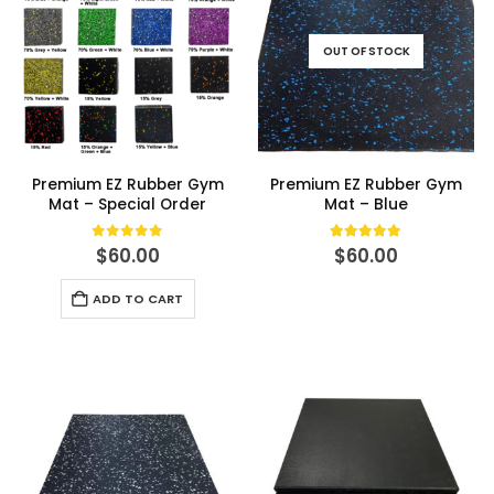
OUT OF STOCK
Premium EZ Rubber Gym
Premium EZ Rubber Gym
Mat – Special Order
Mat – Blue
0
out of 5
5.00
out of 5
$
60.00
$
60.00
ADD TO CART