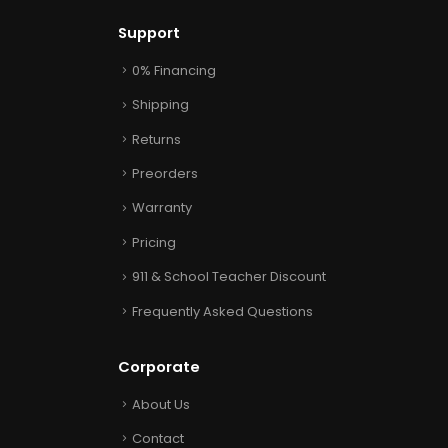
Support
0% Financing
Shipping
Returns
Preorders
Warranty
Pricing
911 & School Teacher Discount
Frequently Asked Questions
Corporate
About Us
Contact