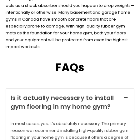
acts as a shock absorber should you happen to drop weights—
intentionally or otherwise. Many basement and garage home
gyms in Canada have smooth concrete floors that are
especially prone to damage. With high-quality rubber gym
mats as the foundation for your home gym, both your floors
and your equipment will be protected from even the highest-
impact workouts.
FAQs
Is it actually necessary to install
gym flooring in my home gym?
In most cases, yes, it’s absolutely necessary. The primary
reason we recommend installing high-quality rubber gym
flooring in your home gym is because it offers a degree of