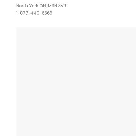
North York ON, M9N 3V9
1-877-449-6565