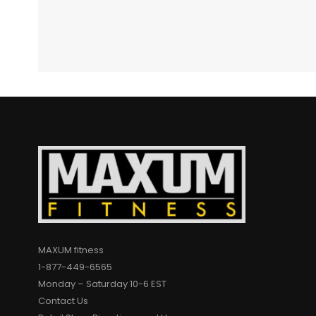
MAXUM fitness
1-877-449-6565
Monday – Saturday 10-6 EST
Contact Us