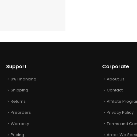
Support
Corporate
0% Financing
About Us
Shipping
Contact
Returns
Affiliate Progr
Preorders
Privacy Policy
Warranty
Terms and Con
Pricing
Areas We Serv