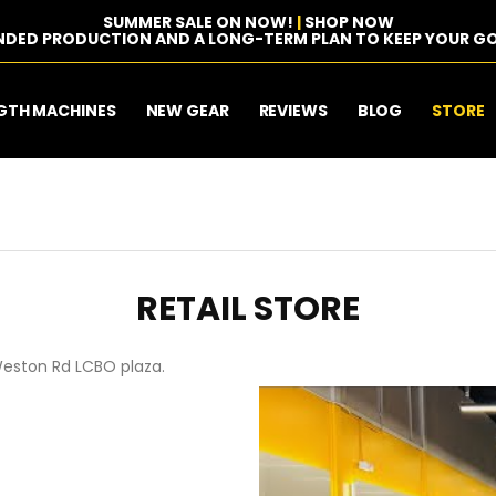
SUMMER SALE ON NOW!
|
SHOP NOW
NDED PRODUCTION AND A LONG-TERM PLAN TO KEEP YOUR GO
GTH MACHINES
NEW GEAR
REVIEWS
BLOG
STORE
RETAIL STORE
Weston Rd LCBO plaza.