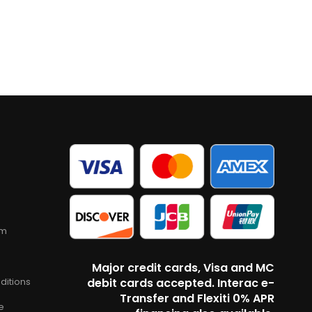
am
Major credit cards, Visa and MC
ditions
debit cards accepted. Interac e-
Transfer and Flexiti 0% APR
e