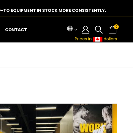
-TO EQUIPMENT IN STOCK MORE CONSISTENTLY.
0
CONTACT
Prices in
dollars