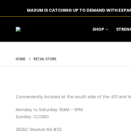
MAXUM IS CATCHING UP TO DEMAND WITH EXPA
SHOP
STREN
HOME
RETAIL STORE
Conveniently located at the south side of the 401 and 
Monday to Saturday: 10AM – 6PM
Sunday: CLOSED
2625C Weston Rd #23