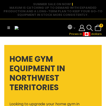
SUMMER SALE ON NOW!
|
MAXUM IS CATCHING UP TO DEMAND WITH EXPANDED
PRODUCTION AND A LONG-TERM PLAN TO KEEP YOUR GO-TO
EQUIPMENT IN STOCK MORE CONSISTENTLY.
0
Prices in
dollars
HOME GYM
EQUIPMENT IN
NORTHWEST
TERRITORIES
Looking to upgrade your home gym in