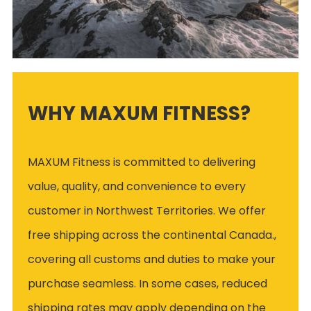
WHY MAXUM FITNESS?
MAXUM Fitness is committed to delivering
value, quality, and convenience to every
customer in Northwest Territories. We offer
free shipping across the continental Canada.,
covering all customs and duties to make your
purchase seamless. In some cases, reduced
shipping rates may apply depending on the