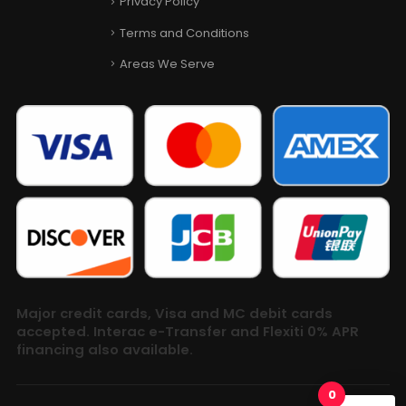
Privacy Policy
Terms and Conditions
Areas We Serve
Major credit cards, Visa and MC debit cards
accepted. Interac e-Transfer and Flexiti 0% APR
financing also available.
0