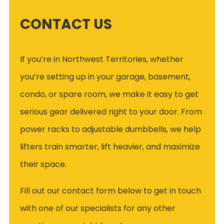
CONTACT US
If you’re in Northwest Territories, whether
you’re setting up in your garage, basement,
condo, or spare room, we make it easy to get
serious gear delivered right to your door. From
power racks to adjustable dumbbells, we help
lifters train smarter, lift heavier, and maximize
their space.
Fill out our contact form below to get in touch
with one of our specialists for any other