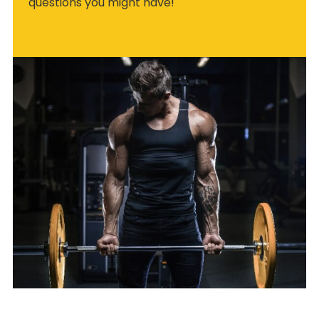
questions you might have!