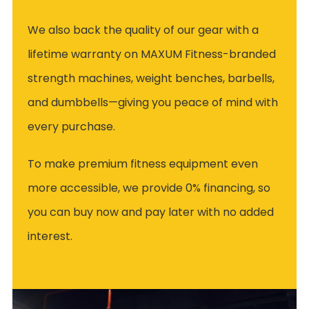
We also back the quality of our gear with a
lifetime warranty on MAXUM Fitness-branded
strength machines, weight benches, barbells,
and dumbbells—giving you peace of mind with
every purchase.
To make premium fitness equipment even
more accessible, we provide 0% financing, so
you can buy now and pay later with no added
interest.