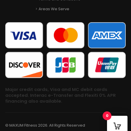
Areas We Serve
Major credit cards, Visa and MC debit cards
accepted. Interac e-Transfer and Flexiti 0% APR
financing also available.
0
© MAXUM Fitness 2026. All Rights Reserved