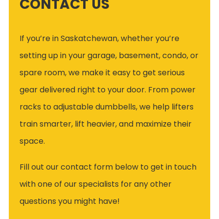
CONTACT US
If you’re in Saskatchewan, whether you’re
setting up in your garage, basement, condo, or
spare room, we make it easy to get serious
gear delivered right to your door. From power
racks to adjustable dumbbells, we help lifters
train smarter, lift heavier, and maximize their
space.
Fill out our contact form below to get in touch
with one of our specialists for any other
questions you might have!