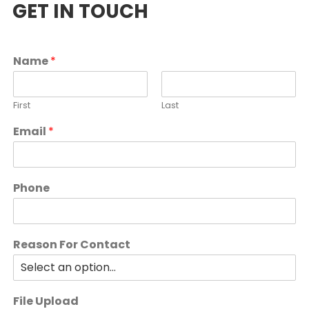
GET IN TOUCH
Name
*
First
Last
Email
*
Phone
Reason For Contact
File Upload