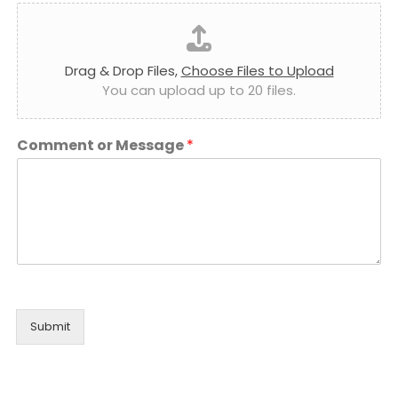
Drag & Drop Files,
Choose Files to Upload
You can upload up to 20 files.
Comment or Message
*
Submit