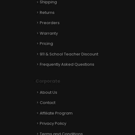
Shipping
Returns
Preorders
Warranty
Pricing
911 & School Teacher Discount
Frequently Asked Questions
Corporate
About Us
Contact
Affiliate Program
Privacy Policy
Terms and Conditions