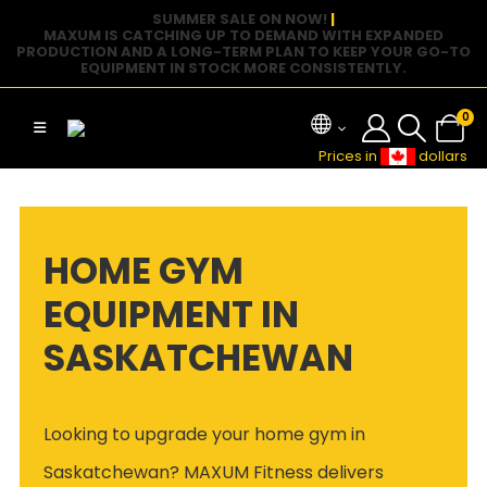
SUMMER SALE ON NOW!
|
MAXUM IS CATCHING UP TO DEMAND WITH EXPANDED
PRODUCTION AND A LONG-TERM PLAN TO KEEP YOUR GO-TO
EQUIPMENT IN STOCK MORE CONSISTENTLY.
0
Prices in
dollars
HOME GYM
EQUIPMENT IN
SASKATCHEWAN
Looking to upgrade your home gym in
Saskatchewan? MAXUM Fitness delivers