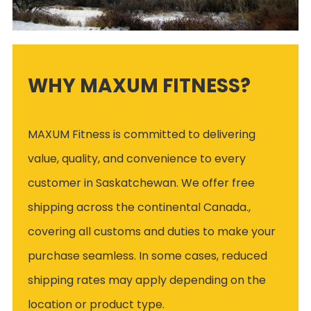
WHY MAXUM FITNESS?
MAXUM Fitness is committed to delivering
value, quality, and convenience to every
customer in Saskatchewan. We offer free
shipping across the continental Canada.,
covering all customs and duties to make your
purchase seamless. In some cases, reduced
shipping rates may apply depending on the
location or product type.