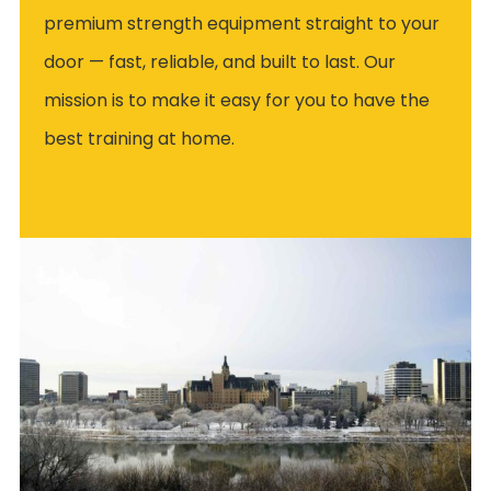
premium strength equipment straight to your
door — fast, reliable, and built to last. Our
mission is to make it easy for you to have the
best training at home.