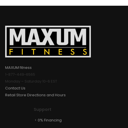
MAXUM fitness
1-877-449-6565
Monday – Saturday 10-6 EST
Contact Us
Retail Store Directions and Hours
Support
0% Financing