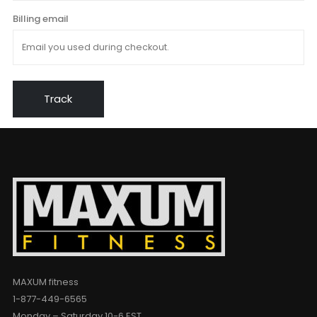
Billing email
Track
MAXUM fitness
1-877-449-6565
Monday – Saturday 10-6 EST