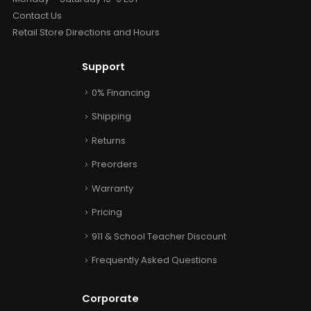
Contact Us
Retail Store Directions and Hours
Support
0% Financing
Shipping
Returns
Preorders
Warranty
Pricing
911 & School Teacher Discount
Frequently Asked Questions
Corporate