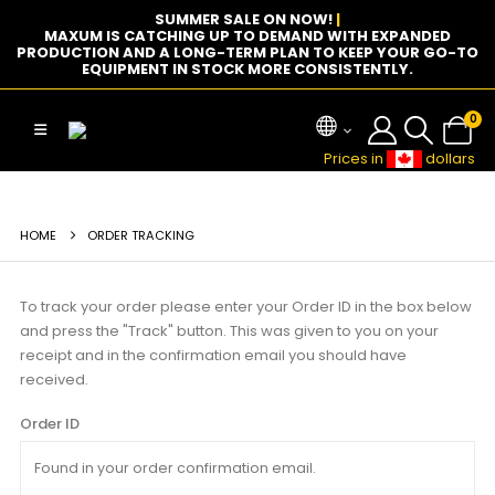
SUMMER SALE ON NOW!
|
MAXUM IS CATCHING UP TO DEMAND WITH EXPANDED
PRODUCTION AND A LONG-TERM PLAN TO KEEP YOUR GO-TO
EQUIPMENT IN STOCK MORE CONSISTENTLY.
0
Prices in
dollars
HOME
ORDER TRACKING
To track your order please enter your Order ID in the box below
and press the "Track" button. This was given to you on your
receipt and in the confirmation email you should have
received.
Order ID