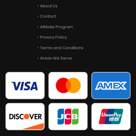
About Us
Contact
Affiliate Program
Privacy Policy
Terms and Conditions
Areas We Serve