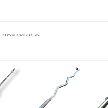
uct may leave a review.