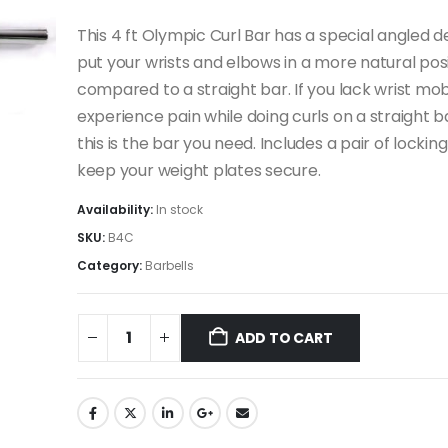
This 4 ft Olympic Curl Bar has a special angled d
put your wrists and elbows in a more natural pos
compared to a straight bar. If you lack wrist mobi
experience pain while doing curls on a straight b
this is the bar you need. Includes a pair of locking
keep your weight plates secure.
Availability:
In stock
SKU:
B4C
Category:
Barbells
ADD TO CART