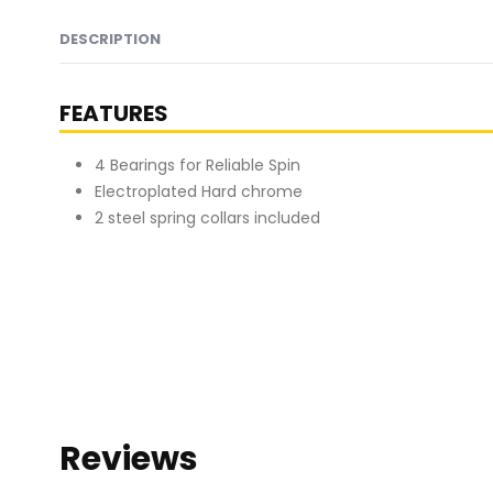
DESCRIPTION
FEATURES
4 Bearings for Reliable Spin
Electroplated Hard chrome
2 steel spring collars included
Reviews