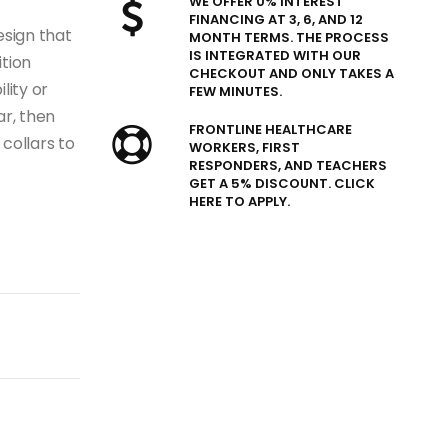
WE OFFER 0% INTEREST
FINANCING AT 3, 6, AND 12
esign that
MONTH TERMS. THE PROCESS
IS INTEGRATED WITH OUR
ition
CHECKOUT AND ONLY TAKES A
lity or
FEW MINUTES.
ar, then
FRONTLINE HEALTHCARE
 collars to
WORKERS, FIRST
RESPONDERS, AND TEACHERS
GET A 5% DISCOUNT. CLICK
HERE TO APPLY.