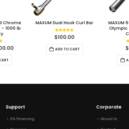
rd Chrome
MAXUM Dual Hook Curl Bar
MAXUM 6
 – 1000 lb
Olympic 
ty
C
5.00
out of 5
$
100.00
t of 5
5
iginal
Current
00.00
ADD TO CART
ce
price
s:
is:
CART
A
30.00.
$200.00.
Support
Corporate
0% Financing
About Us