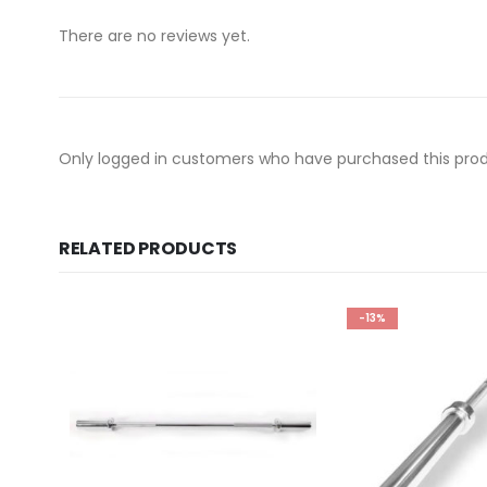
There are no reviews yet.
Only logged in customers who have purchased this prod
RELATED PRODUCTS
-13%