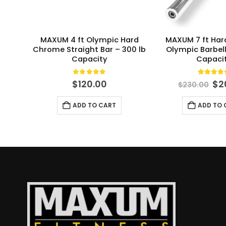
MAXUM 4 ft Olympic Hard
MAXUM 7 ft Ha
Chrome Straight Bar – 300 lb
Olympic Barbell
Capacity
Capaci
0
out of 5
5.00
ou
Or
$
120.00
$
2
$
230.00
pri
wa
ADD TO CART
ADD TO 
$2