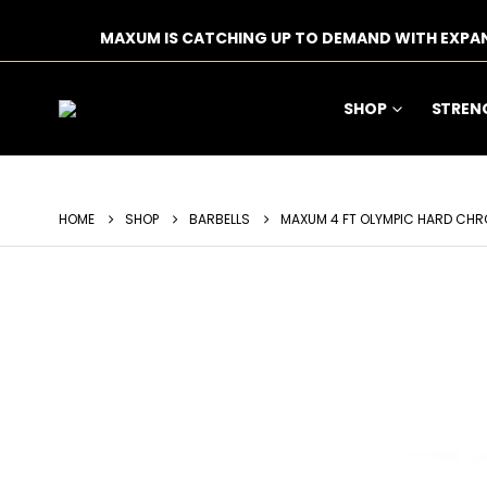
MAXUM IS CATCHING UP TO DEMAND WITH EXPA
SHOP
STREN
HOME
SHOP
BARBELLS
MAXUM 4 FT OLYMPIC HARD CHR