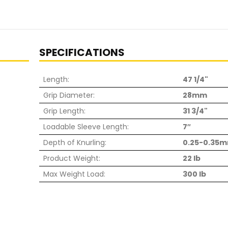
SPECIFICATIONS
Length:
47 1/4"
Grip Diameter:
28mm
Grip Length:
31 3/4"
Loadable Sleeve Length:
7″
Depth of Knurling:
0.25-0.35
Product Weight:
22 lb
Max Weight Load:
300 lb