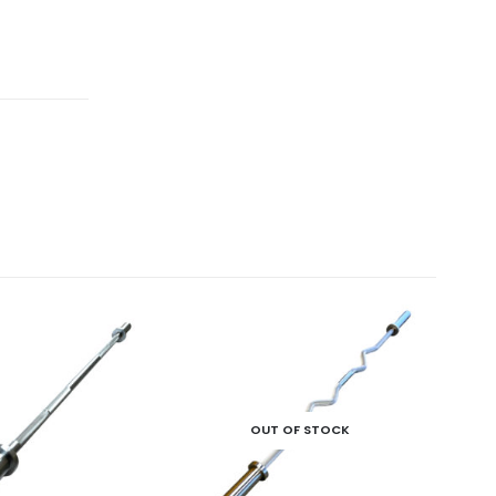
-13
OUT OF STOCK