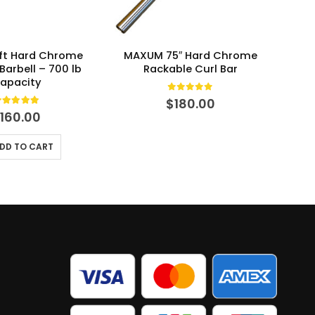
ft Hard Chrome
MAXUM 75″ Hard Chrome
MAXU
Barbell – 700 lb
Rackable Curl Bar
apacity
0
out of 5
$
180.00
.00
out of 5
$
160.00
DD TO CART