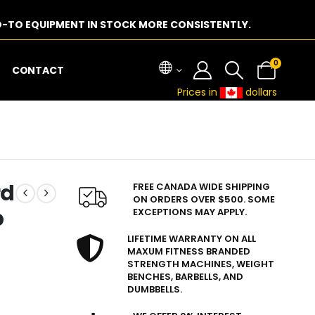
-TO EQUIPMENT IN STOCK MORE CONSISTENTLY.
0
CONTACT
Prices in
dollars
rd
FREE CANADA WIDE SHIPPING
ON ORDERS OVER $500. SOME
b
EXCEPTIONS MAY APPLY.
LIFETIME WARRANTY ON ALL
MAXUM FITNESS BRANDED
STRENGTH MACHINES, WEIGHT
BENCHES, BARBELLS, AND
DUMBBELLS.