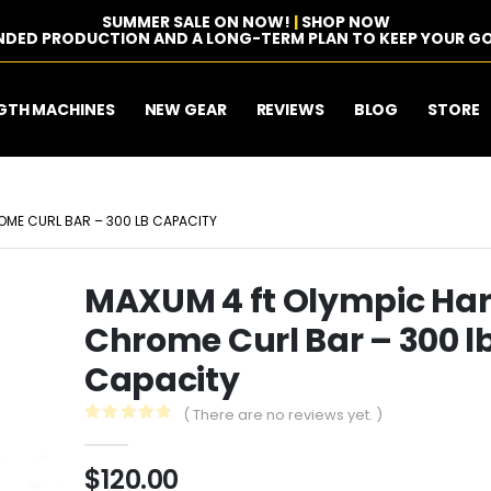
SUMMER SALE ON NOW!
|
SHOP NOW
NDED PRODUCTION AND A LONG-TERM PLAN TO KEEP YOUR GO
GTH MACHINES
NEW GEAR
REVIEWS
BLOG
STORE
OME CURL BAR – 300 LB CAPACITY
MAXUM 4 ft Olympic Ha
Chrome Curl Bar – 300 l
Capacity
( There are no reviews yet. )
0
out of 5
$
120.00