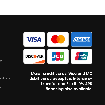
am
Major credit cards, Visa and MC
ditions
debit cards accepted. Interac e-
Transfer and Flexiti 0% APR
e
financing also available.