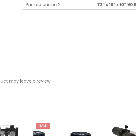
Packed carton 2:
72" x 15" x 10" 90 
uct may leave a review.
SALE