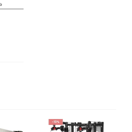
lb
-10%