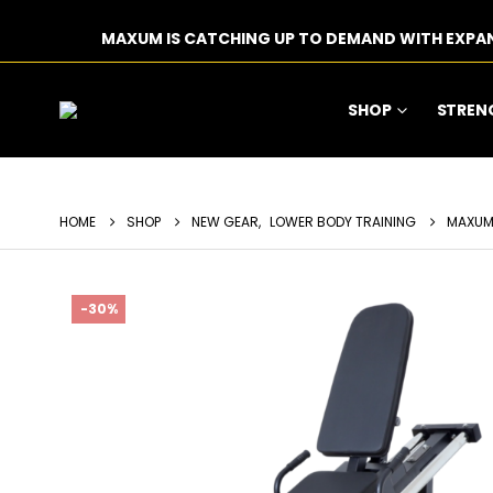
MAXUM IS CATCHING UP TO DEMAND WITH EXPA
SHOP
STREN
HOME
SHOP
NEW GEAR
,
LOWER BODY TRAINING
MAXUM 
-30%