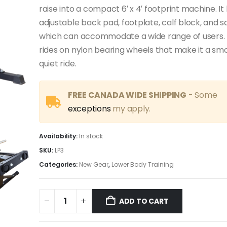
raise into a compact 6′ x 4′ footprint machine. It 
adjustable back pad, footplate, calf block, and s
which can accommodate a wide range of users. 
rides on nylon bearing wheels that make it a sm
quiet ride.
FREE CANADA WIDE SHIPPING
- Some
exceptions
my apply.
Availability:
In stock
SKU:
LP3
Categories:
New Gear
,
Lower Body Training
ADD TO CART