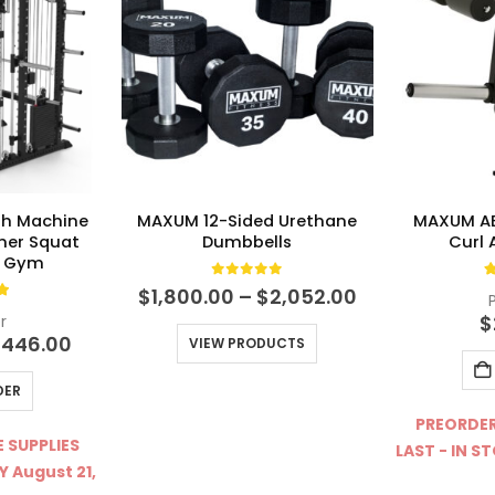
h Machine
MAXUM 12-Sided Urethane
MAXUM AB
iner Squat
Dumbbells
Curl
e Gym
0
out of 5
4
Price
$
1,800.00
–
$
2,052.00
t of 5
range:
$
r
$1,800.00
ginal
Current
,446.00
VIEW PRODUCTS
through
ce
price
$2,052.00
s:
is:
DER
940.00.
$4,446.00.
PREORDER
 SUPPLIES
LAST - IN S
Y August 21,