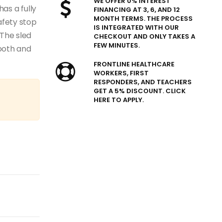
WE OFFER 0% INTEREST
has a fully
FINANCING AT 3, 6, AND 12
MONTH TERMS. THE PROCESS
afety stop
IS INTEGRATED WITH OUR
The sled
CHECKOUT AND ONLY TAKES A
FEW MINUTES.
ooth and
FRONTLINE HEALTHCARE
WORKERS, FIRST
RESPONDERS, AND TEACHERS
GET A 5% DISCOUNT. CLICK
HERE TO APPLY.