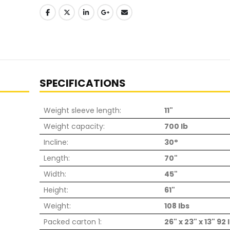
SPECIFICATIONS
Weight sleeve length:
11"
Weight capacity:
700 lb
Incline:
30°
Length:
70"
Width:
45"
Height:
61"
Weight:
108 lbs
Packed carton 1:
26" x 23" x 13" 92 