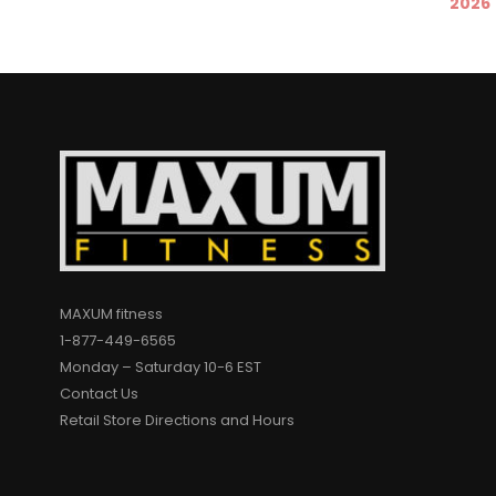
2026
MAXUM fitness
1-877-449-6565
Monday – Saturday 10-6 EST
Contact Us
Retail Store Directions and Hours