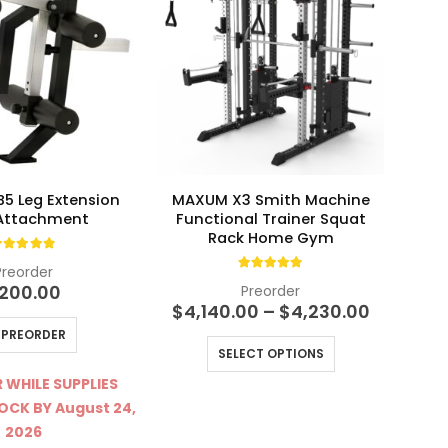
5 Leg Extension
MAXUM X3 Smith Machine
M
 Attachment
Functional Trainer Squat
Loa
Rack Home Gym
.83
out of 5
Preorder
4.90
out of 5
200.00
Preorder
Price
$
4,140.00
–
$
4,230.00
range:
PREORDER
This product has multiple variants. The options may be chosen on the product page
$4,140.0
SELECT OPTIONS
through
$4,230.
 WHILE SUPPLIES
TOCK BY August 24,
2026