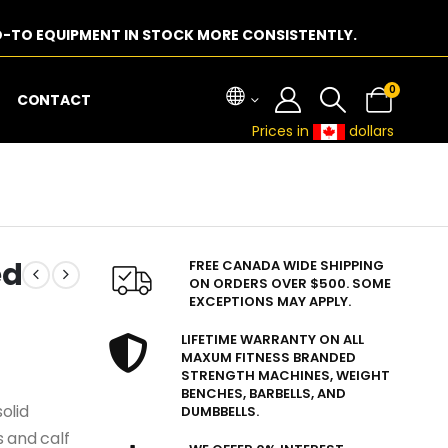
-TO EQUIPMENT IN STOCK MORE CONSISTENTLY.
0
CONTACT
Prices in
dollars
ed
FREE CANADA WIDE SHIPPING
ON ORDERS OVER $500. SOME
EXCEPTIONS MAY APPLY.
LIFETIME WARRANTY ON ALL
MAXUM FITNESS BRANDED
STRENGTH MACHINES, WEIGHT
BENCHES, BARBELLS, AND
olid
DUMBBELLS.
 and calf