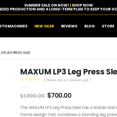
SUMMER SALE ON NOW!
|
SHOP NOW
NDED PRODUCTION AND A LONG-TERM PLAN TO KEEP YOUR GO
GTH MACHINES
NEW GEAR
REVIEWS
BLOG
STORE
LP3 LEG PRESS SLED
MAXUM LP3 Leg Press Sl
( There are no reviews yet. )
0
out of 5
Original
Current
$
700.00
$
1,000.00
price
price
was:
is:
The MAXUM LP3 Leg Press Sled has a stable and s
$1,000.00.
$700.00.
frame design that combines a standing leg press