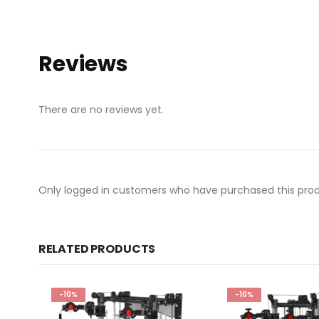
Reviews
There are no reviews yet.
Only logged in customers who have purchased this prod
RELATED PRODUCTS
-10%
-10%