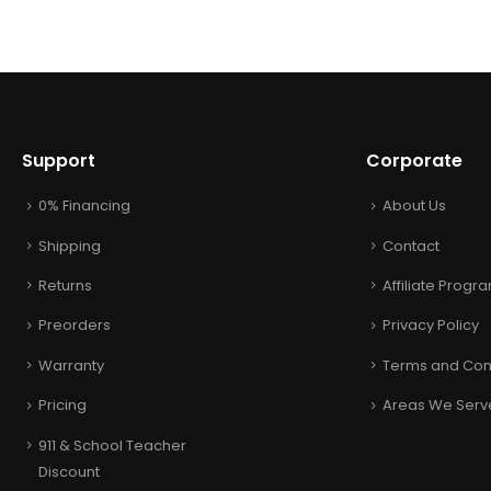
Support
Corporate
0% Financing
About Us
Shipping
Contact
Returns
Affiliate Progr
Preorders
Privacy Policy
Warranty
Terms and Con
Pricing
Areas We Serv
911 & School Teacher
Discount