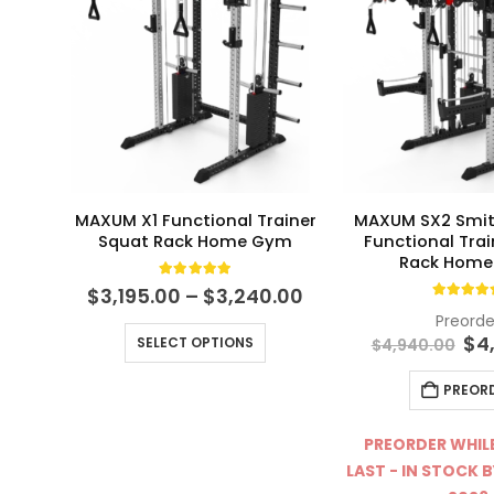
MAXUM X1 Functional Trainer
MAXUM SX2 Smit
Squat Rack Home Gym
Functional Tra
Rack Hom
5.00
out of 5
Price
$
3,195.00
–
$
3,240.00
4.94
ou
range:
Preorde
This product has multiple variants. The options may be chosen on the product page
$3,195.00
Ori
$
4
SELECT OPTIONS
$
4,940.00
through
pri
$3,240.00
wa
PREOR
$4,
PREORDER WHILE
LAST - IN STOCK B