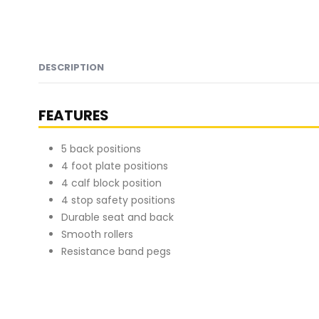
DESCRIPTION
FEATURES
5 back positions
4 foot plate positions
4 calf block position
4 stop safety positions
Durable seat and back
Smooth rollers
Resistance band pegs