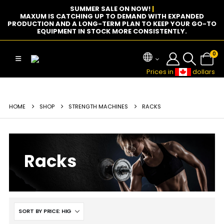
SUMMER SALE ON NOW!
|
MAXUM IS CATCHING UP TO DEMAND WITH EXPANDED
PRODUCTION AND A LONG-TERM PLAN TO KEEP YOUR GO-TO
EQUIPMENT IN STOCK MORE CONSISTENTLY.
0
Prices in
dollars
HOME
SHOP
STRENGTH MACHINES
RACKS
Racks