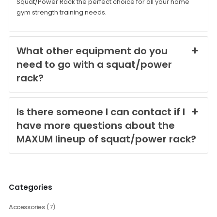
Squat/Power Rack the perfect choice for all your home
gym strength training needs.
What other equipment do you
need to go with a squat/power
rack?
Is there someone I can contact if I
have more questions about the
MAXUM lineup of squat/power rack?
Categories
Accessories
(7)