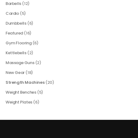
Barbells
(12)
Cardio
(5)
Dumbbells
(6)
Featured
(16)
Gym Flooring
(6)
Kettlebells
(2)
Massage Guns
(2)
New Gear
(18)
Strength Machines
(20)
Weight Benches
(5)
Weight Plates
(6)