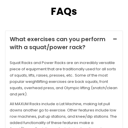
FAQs
What exercises can you perform
with a squat/power rack?
Squat Racks and Power Racks are an incredibly versatile
piece of equipment that are traditionally used for all sorts
of squats, lifts, raises, presses, etc.. Some of the most
popular weightlifting exercises are back squats, front
squats, overhead press, and Olympic lifting (snatch/clean
and jerk).
All MAXUM Racks include a Lat Machine, making lat pull
downs another go to exercise. Other features include low
row machines, pull up stations, and knee/dip stations. The
added functionality of these features make a