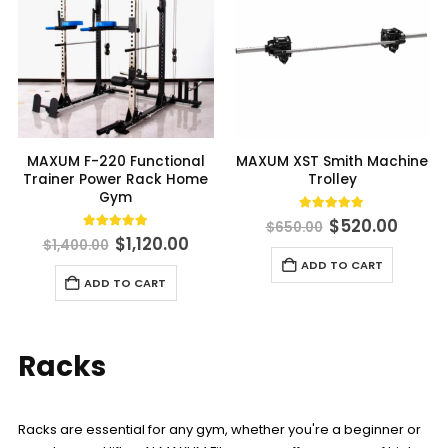
MAXUM F-220 Functional
MAXUM XST Smith Machine
Trainer Power Rack Home
Trolley
Gym
Original
Curre
5.00
out of 5
$
520.00
$
650.00
price
price
Original
Current
4.90
out of 5
$
1,120.00
$
1,400.00
was:
is:
price
price
ADD TO CART
$650.00.
$520.
was:
is:
ADD TO CART
$1,400.00.
$1,120.00.
Racks
Racks are essential for any gym, whether you're a beginner or