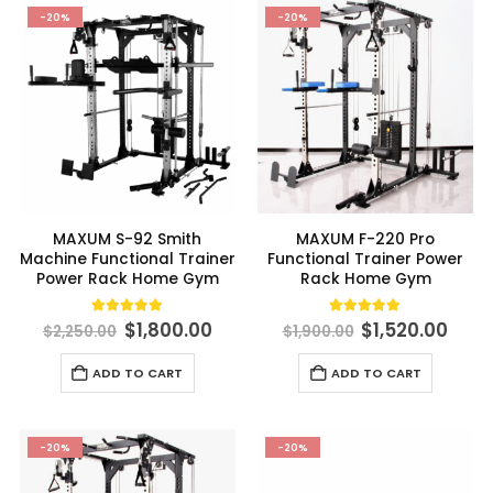
multiple
-20%
-20%
variants.
The
options
may
be
chosen
on
the
product
MAXUM S-92 Smith
MAXUM F-220 Pro
page
Machine Functional Trainer
Functional Trainer Power
Power Rack Home Gym
Rack Home Gym
Original
Current
Original
Curr
5.00
out of 5
4.91
out of 5
$
1,800.00
$
1,520.00
$
2,250.00
$
1,900.00
price
price
price
pric
was:
is:
was:
is:
ADD TO CART
ADD TO CART
$2,250.00.
$1,800.00.
$1,900.00.
$1,52
-20%
-20%