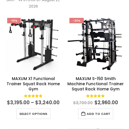
variants.
2026
The
options
-10%
-20%
may
be
chosen
on
the
product
page
MAXUM X1 Functional
MAXUM S-150 Smith
Trainer Squat Rack Home
Machine Functional Trainer
Gym
Squat Rack Home Gym
Price
Original
Cur
5.00
out of 5
4.98
out of 5
$
3,195.00
–
$
3,240.00
$
2,960.00
$
3,700.00
range:
price
pric
$3,195.00
was:
is:
This
SELECT OPTIONS
ADD TO CART
through
$3,700.00.
$2,9
product
$3,240.00
has