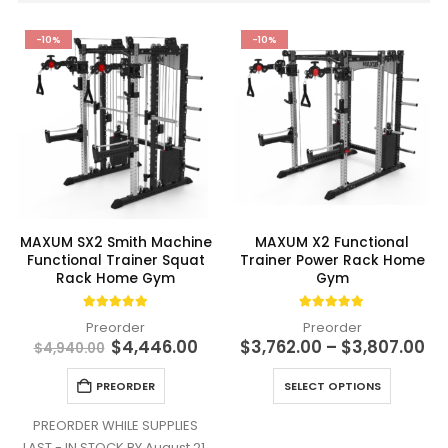
-10%
-10%
MAXUM SX2 Smith Machine
MAXUM X2 Functional
Functional Trainer Squat
Trainer Power Rack Home
Rack Home Gym
Gym
4.94
out of 5
4.91
out of 5
Preorder
Preorder
Original
Current
Pr
$
4,446.00
$
3,762.00
–
$
3,807.00
$
4,940.00
price
price
ra
was:
is:
$3
This
PREORDER
SELECT OPTIONS
$4,940.00.
$4,446.00.
th
product
$3
has
PREORDER WHILE SUPPLIES
multiple
LAST - IN STOCK BY August 21,