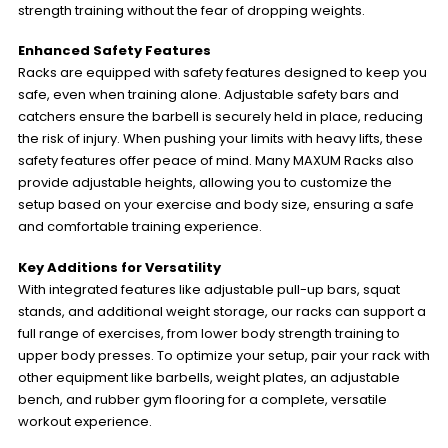
strength training without the fear of dropping weights.
Enhanced Safety Features
Racks are equipped with safety features designed to keep you
safe, even when training alone. Adjustable safety bars and
catchers ensure the barbell is securely held in place, reducing
the risk of injury. When pushing your limits with heavy lifts, these
safety features offer peace of mind. Many MAXUM Racks also
provide adjustable heights, allowing you to customize the
setup based on your exercise and body size, ensuring a safe
and comfortable training experience.
Key Additions for Versatility
With integrated features like adjustable pull-up bars, squat
stands, and additional weight storage, our racks can support a
full range of exercises, from lower body strength training to
upper body presses. To optimize your setup, pair your rack with
other equipment like barbells, weight plates, an adjustable
bench, and rubber gym flooring for a complete, versatile
workout experience.