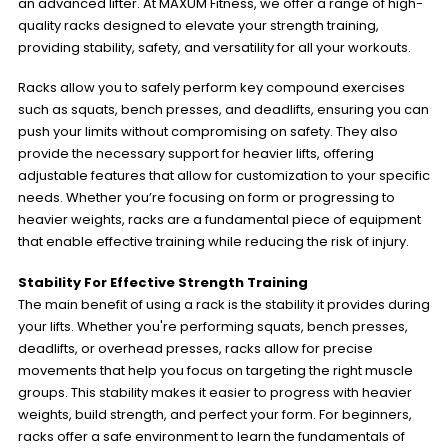
an advanced lifter. At MAXUM Fitness, we offer a range of high-
quality racks designed to elevate your strength training,
providing stability, safety, and versatility for all your workouts.
Racks allow you to safely perform key compound exercises
such as squats, bench presses, and deadlifts, ensuring you can
push your limits without compromising on safety. They also
provide the necessary support for heavier lifts, offering
adjustable features that allow for customization to your specific
needs. Whether you’re focusing on form or progressing to
heavier weights, racks are a fundamental piece of equipment
that enable effective training while reducing the risk of injury.
Stability For Effective Strength Training
The main benefit of using a rack is the stability it provides during
your lifts. Whether you're performing squats, bench presses,
deadlifts, or overhead presses, racks allow for precise
movements that help you focus on targeting the right muscle
groups. This stability makes it easier to progress with heavier
weights, build strength, and perfect your form. For beginners,
racks offer a safe environment to learn the fundamentals of