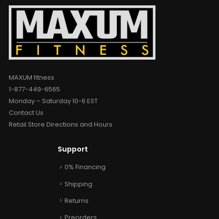
MAXUM fitness
1-877-449-6565
Monday – Saturday 10-6 EST
Contact Us
Retail Store Directions and Hours
Support
0% Financing
Shipping
Returns
Preorders