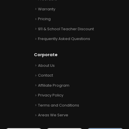
Warranty
Pricing
911 & School Teacher Discount
Frequently Asked Questions
Corporate
About Us
Contact
Affiliate Program
Privacy Policy
Terms and Conditions
Areas We Serve