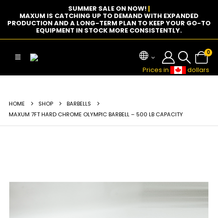
SUMMER SALE ON NOW!
|
MAXUM IS CATCHING UP TO DEMAND WITH EXPANDED
PRODUCTION AND A LONG-TERM PLAN TO KEEP YOUR GO-TO
EQUIPMENT IN STOCK MORE CONSISTENTLY.
0
Prices in
dollars
HOME
SHOP
BARBELLS
MAXUM 7FT HARD CHROME OLYMPIC BARBELL – 500 LB CAPACITY