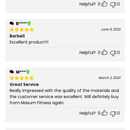
Helpful?
0
0
B****
June 9, 2023
Barbell
Rated
5
out of 5
Excellent product!!!
Helpful?
0
0
M***
March 2, 2023
Great Service
Rated
5
out of 5
Really impressed with the quality of the materials and
the customer service was excellent. Will defintely buy
from Maxum Fitness again.
Helpful?
0
0