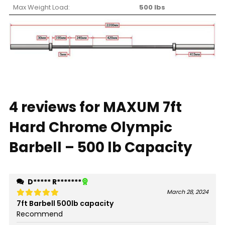
Max Weight Load:
500 lbs
4 reviews for
MAXUM 7ft
Hard Chrome Olympic
Barbell – 500 lb Capacity
D***** R*******
March 28, 2024
7ft Barbell 500lb capacity
Rated
5
out of 5
Recommend