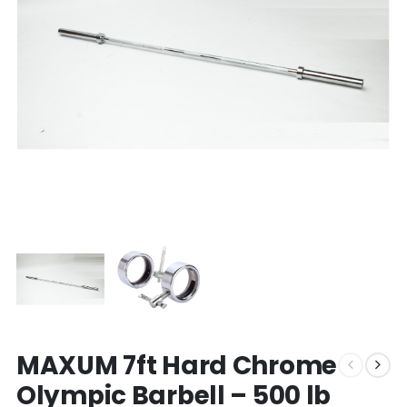
MAXUM 7ft Hard Chrome
Olympic Barbell – 500 lb