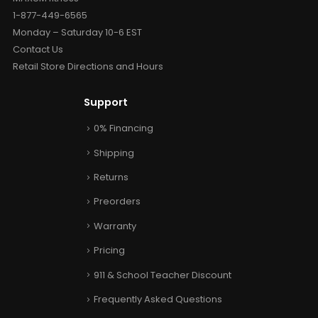
1-877-449-6565
Monday – Saturday 10-6 EST
Contact Us
Retail Store Directions and Hours
Support
0% Financing
Shipping
Returns
Preorders
Warranty
Pricing
911 & School Teacher Discount
Frequently Asked Questions