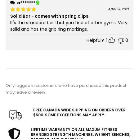
a*******
April 21, 2021
Solid Bar - comes with spring clips!
Rated
5
out of 5
It's the standard bar that you find at other gyms. Very
solid and has the grip ring markings.
Helpful?
1
0
Only logged in customers who have purchased this product
may leave a review.
FREE CANADA WIDE SHIPPING ON ORDERS OVER
$500. SOME EXCEPTIONS MAY APPLY.
LIFETIME WARRANTY ON ALL MAXUM FITNESS
BRANDED STRENGTH MACHINES, WEIGHT BENCHES,