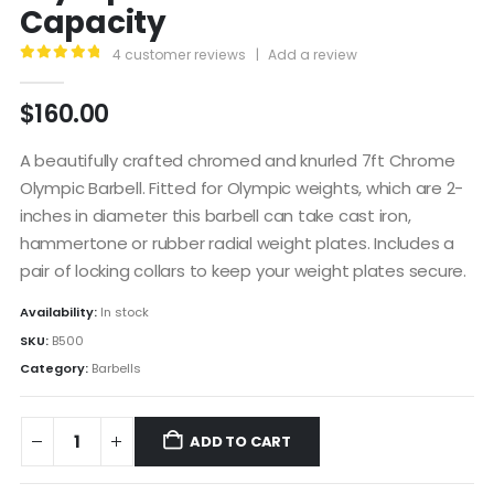
Capacity
4
customer reviews
|
Add a review
5.00
out of 5
$
160.00
A beautifully crafted chromed and knurled 7ft Chrome
Olympic Barbell. Fitted for Olympic weights, which are 2-
inches in diameter this barbell can take cast iron,
hammertone or rubber radial weight plates. Includes a
pair of locking collars to keep your weight plates secure.
Availability:
In stock
SKU:
B500
Category:
Barbells
ADD TO CART