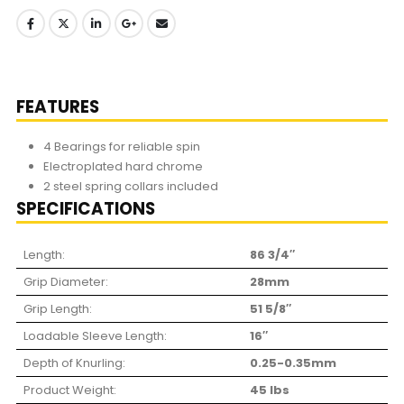
FEATURES
4 Bearings for reliable spin
Electroplated hard chrome
2 steel spring collars included
SPECIFICATIONS
Length:
86 3/4″
Grip Diameter:
28mm
Grip Length:
51 5/8″
Loadable Sleeve Length:
16″
Depth of Knurling:
0.25-0.35mm
Product Weight:
45 lbs