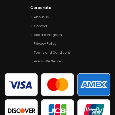
Corporate
About Us
Contact
Affiliate Program
Privacy Policy
Terms and Conditions
Areas We Serve