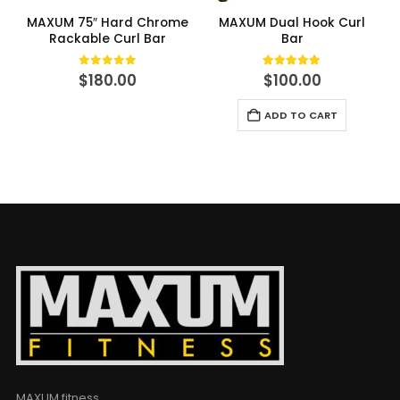
MAXUM 75″ Hard Chrome
MAXUM Dual Hook Curl
Rackable Curl Bar
Bar
0
out of 5
5.00
out of 5
$
180.00
$
100.00
ADD TO CART
MAXUM fitness