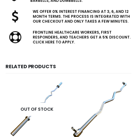
BARBELLS, AND DUMBBELLS.
WE OFFER 0% INTEREST FINANCING AT 3, 6, AND 12
MONTH TERMS. THE PROCESS IS INTEGRATED WITH
OUR CHECKOUT AND ONLY TAKES A FEW MINUTES.
FRONTLINE HEALTHCARE WORKERS, FIRST
RESPONDERS, AND TEACHERS GET A 5% DISCOUNT.
CLICK HERE TO APPLY.
RELATED PRODUCTS
OUT OF STOCK