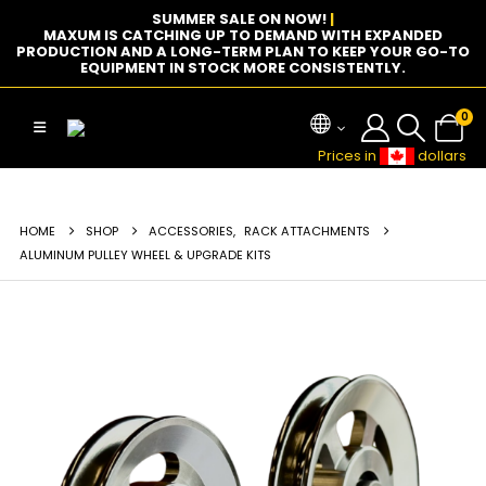
SUMMER SALE ON NOW!
|
MAXUM IS CATCHING UP TO DEMAND WITH EXPANDED
PRODUCTION AND A LONG-TERM PLAN TO KEEP YOUR GO-TO
EQUIPMENT IN STOCK MORE CONSISTENTLY.
0
Prices in
dollars
HOME
SHOP
ACCESSORIES
,
RACK ATTACHMENTS
ALUMINUM PULLEY WHEEL & UPGRADE KITS