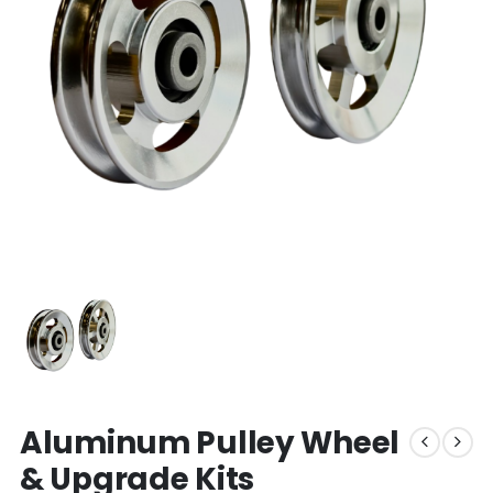
Aluminum Pulley Wheel
& Upgrade Kits