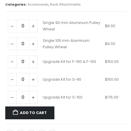
Categories:
Accessories
,
Rack Attachments
Single 90 mm Aluminum Pulley
$
8.00
Wheel
Single 105 mm Aluminum
$
9.00
Pulley Wheel
Upgrade Kit for F-190 & F-100
$
150.00
Upgrade Kit for S-90
$
150.00
Upgrade Kit for S-150
$
175.00
ADD TO CART