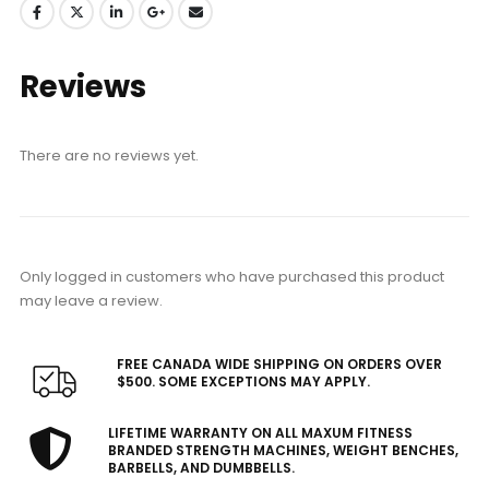
Reviews
There are no reviews yet.
Only logged in customers who have purchased this product
may leave a review.
FREE CANADA WIDE SHIPPING ON ORDERS OVER
$500. SOME EXCEPTIONS MAY APPLY.
LIFETIME WARRANTY ON ALL MAXUM FITNESS
BRANDED STRENGTH MACHINES, WEIGHT BENCHES,
BARBELLS, AND DUMBBELLS.