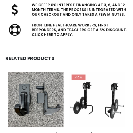
WE OFFER 0% INTEREST FINANCING AT 3, 6, AND 12
MONTH TERMS. THE PROCESS IS INTEGRATED WITH
OUR CHECKOUT AND ONLY TAKES A FEW MINUTES.
FRONTLINE HEALTHCARE WORKERS, FIRST
RESPONDERS, AND TEACHERS GET A 5% DISCOUNT.
CLICK HERE TO APPLY.
RELATED PRODUCTS
-10%