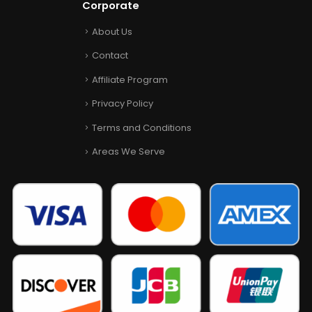
Corporate
About Us
Contact
Affiliate Program
Privacy Policy
Terms and Conditions
Areas We Serve