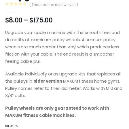
( There are no reviews yet. )
0
out of 5
Price
$
8.00
–
$
175.00
range:
$8.00
Upgrade your cable machine with the smooth feel and
through
durability of aluminum pulley wheels. Aluminum pulley
$175.00
wheels are much harder than vinyl which produces less
friction with your cable. The end result is a smoother
feeling cable pull.
Available individually or as upgrade kits that replaces all
the pulleys in
older version
MAXUM fitness home gyms.
Pulley names refer to their diameter. Works with M10 and
3/8″ bolts.
Pulley wheels are only guaranteed to work with
MAXUM fitness cable machines.
SKU:
PW