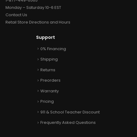
1-877-449-6565
Monday – Saturday 10-6 EST
Contact Us
Retail Store Directions and Hours
Support
0% Financing
Shipping
Returns
Preorders
Warranty
Pricing
911 & School Teacher Discount
Frequently Asked Questions