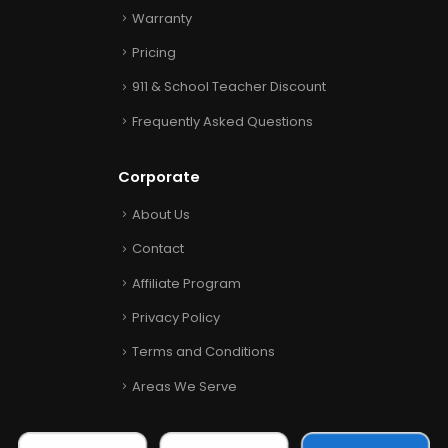
Warranty
Pricing
911 & School Teacher Discount
Frequently Asked Questions
Corporate
About Us
Contact
Affiliate Program
Privacy Policy
Terms and Conditions
Areas We Serve