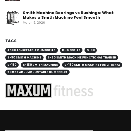
Smith Machine Bearings vs Bushings: What
Makes a Smith Machine Feel Smooth
March 9, 2026
TAGS
AD80 ADJUSTABLE DUMBBELLS
DUMBBELLS
S-90
S-90 SMITH MACHINE
S-90 SMITH MACHINE FUNCTIONAL TRAINER
S-150
S-150 SMITH MACHINE
S-150 SMITH MACHINE FUNCTIONAL
SNODE AD50 ADJUSTABLE DUMBBELLS