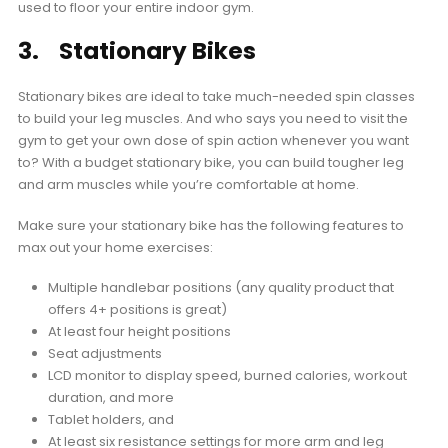
used to floor your entire indoor gym.
3. Stationary Bikes
Stationary bikes are ideal to take much-needed spin classes
to build your leg muscles. And who says you need to visit the
gym to get your own dose of spin action whenever you want
to? With a budget stationary bike, you can build tougher leg
and arm muscles while you’re comfortable at home.
Make sure your stationary bike has the following features to
max out your home exercises:
Multiple handlebar positions (any quality product that
offers 4+ positions is great)
At least four height positions
Seat adjustments
LCD monitor to display speed, burned calories, workout
duration, and more
Tablet holders, and
At least six resistance settings for more arm and leg