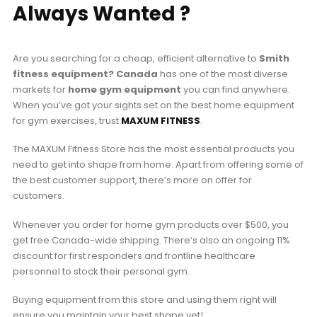
Always Wanted ?
Are you searching for a cheap, efficient alternative to
Smith
fitness equipment? Canada
has one of the most diverse
markets for
home gym equipment
you can find anywhere.
When you’ve got your sights set on the best home equipment
for gym exercises, trust
MAXUM FITNESS
.
The MAXUM Fitness Store has the most essential products you
need to get into shape from home. Apart from offering some of
the best customer support, there’s more on offer for
customers.
Whenever you order for home gym products over $500, you
get free Canada-wide shipping. There’s also an ongoing 11%
discount for first responders and frontline healthcare
personnel to stock their personal gym.
Buying equipment from this store and using them right will
ensure you maintain your best shape yet!