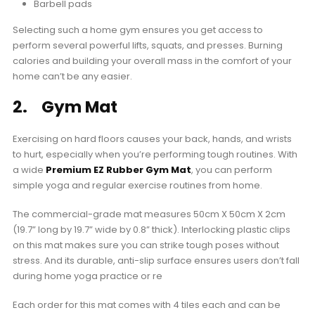
Barbell pads
Selecting such a home gym ensures you get access to
perform several powerful lifts, squats, and presses. Burning
calories and building your overall mass in the comfort of your
home can’t be any easier.
2. Gym Mat
Exercising on hard floors causes your back, hands, and wrists
to hurt, especially when you’re performing tough routines. With
a wide
Premium EZ Rubber Gym Mat
, you can perform
simple yoga and regular exercise routines from home.
The commercial-grade mat measures 50cm X 50cm X 2cm
(19.7” long by 19.7” wide by 0.8” thick). Interlocking plastic clips
on this mat makes sure you can strike tough poses without
stress. And its durable, anti-slip surface ensures users don’t fall
during home yoga practice or re
Each order for this mat comes with 4 tiles each and can be