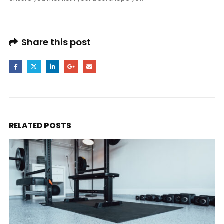
Share this post
RELATED
POSTS