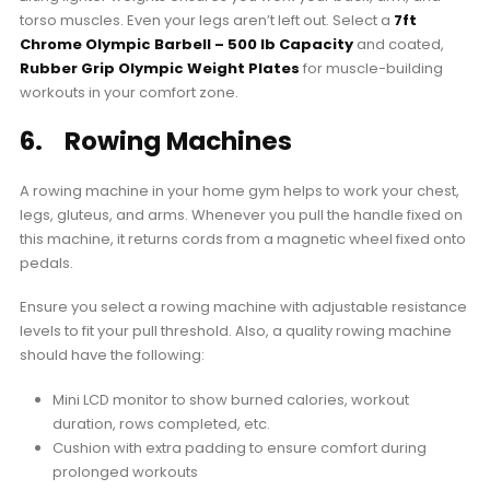
torso muscles. Even your legs aren’t left out. Select a
7ft
Chrome Olympic Barbell – 500 lb Capacity
and coated,
Rubber Grip Olympic Weight Plates
for muscle-building
workouts in your comfort zone.
6. Rowing Machines
A rowing machine in your home gym helps to work your chest,
legs, gluteus, and arms. Whenever you pull the handle fixed on
this machine, it returns cords from a magnetic wheel fixed onto
pedals.
Ensure you select a rowing machine with adjustable resistance
levels to fit your pull threshold. Also, a quality rowing machine
should have the following:
Mini LCD monitor to show burned calories, workout
duration, rows completed, etc.
Cushion with extra padding to ensure comfort during
prolonged workouts