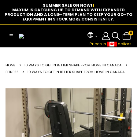
SUMMER SALE ON NOW!
|
MAXUM IS CATCHING UP TO DEMAND WITH EXPANDED
PRODUCTION AND A LONG-TERM PLAN TO KEEP YOUR GO-TO
EQUIPMENT IN STOCK MORE CONSISTENTLY.
0
Prices in
dollars
HOME
10 WAYS TO GET IN BETTER SHAPE FROM HOME IN CANADA
FITNESS
10 WAYS TO GET IN BETTER SHAPE FROM HOME IN CANADA