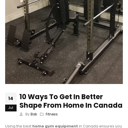
10 Ways To Get In Better
14
Shape From Home In Canada
Jul
By
Bob
Fitness
Using the best
home gym equipment
in Canada ensures you