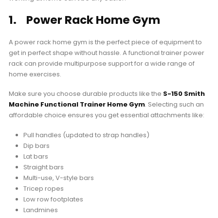
1. Power Rack Home Gym
A power rack home gym is the perfect piece of equipment to
get in perfect shape without hassle. A functional trainer power
rack can provide multipurpose support for a wide range of
home exercises.
Make sure you choose durable products like the
S-150 Smith
Machine Functional Trainer Home Gym
. Selecting such an
affordable choice ensures you get essential attachments like:
Pull handles (updated to strap handles)
Dip bars
Lat bars
Straight bars
Multi-use, V-style bars
Tricep ropes
Low row footplates
Landmines