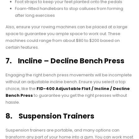
Foot straps to keep your feet planted onto the pedals
Foam-fitted handlebars to stop calluses from forming
after long exercises
Also, ensure your rowing machines can be placed at a large
space to guarantee you ample space to work out. These
machines could range from about $80 to $200 based on
certain features.
7. Incline – Decline Bench Press
Engaging the right bench press movements will be incomplete
without an adjustable incline bench. Ensure you select a top
choice, like the
FID-400 Adjustable Flat / Incline / Decline
Bench Press
to guarantee you get the right presses without
hassle.
8. Suspension Trainers
Suspension trainers are portable, and many options can
transform any part of your home into a gym. You can work most