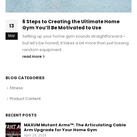
6 Steps to Creating the Ultimate Home
13
Gym You’ll Be Motivated to Use
Mar
Setting up your home gym sounds straightforward—
but let’s be honest, it takes a bit more than just tossing
random equipment...
read more
BLOG CATEGORIES
Fitness
Product Content
RECENT POSTS
MAXUM Mutant Arms™: The Articulating Cable
Arm Upgrade for Your Home Gym
April 29, 2026