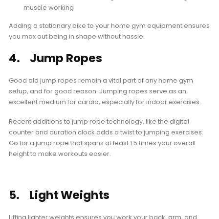
muscle working
Adding a stationary bike to your home gym equipment ensures
you max out being in shape without hassle.
4. Jump Ropes
Good old jump ropes remain a vital part of any home gym
setup, and for good reason. Jumping ropes serve as an
excellent medium for cardio, especially for indoor exercises.
Recent additions to jump rope technology, like the digital
counter and duration clock adds a twist to jumping exercises.
Go for a jump rope that spans at least 1.5 times your overall
height to make workouts easier.
5. Light Weights
Lifting lighter weights ensures you work your back, arm, and