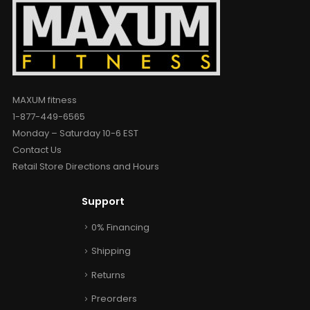
MAXUM fitness
1-877-449-6565
Monday – Saturday 10-6 EST
Contact Us
Retail Store Directions and Hours
Support
0% Financing
Shipping
Returns
Preorders