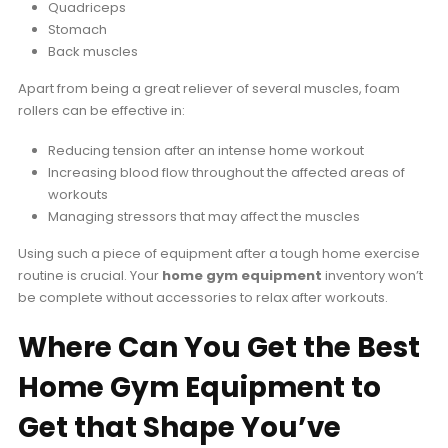
Quadriceps
Stomach
Back muscles
Apart from being a great reliever of several muscles, foam
rollers can be effective in:
Reducing tension after an intense home workout
Increasing blood flow throughout the affected areas of
workouts
Managing stressors that may affect the muscles
Using such a piece of equipment after a tough home exercise
routine is crucial. Your
home gym equipment
inventory won’t
be complete without accessories to relax after workouts.
Where Can You Get the Best
Home Gym Equipment to
Get that Shape You’ve