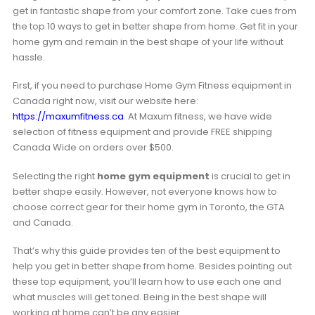
get in fantastic shape from your comfort zone. Take cues from
the top 10 ways to get in better shape from home. Get fit in your
home gym and remain in the best shape of your life without
hassle.
First, if you need to purchase Home Gym Fitness equipment in
Canada right now, visit our website here:
https://maxumfitness.ca
. At Maxum fitness, we have wide
selection of fitness equipment and provide FREE shipping
Canada Wide on orders over $500.
Selecting the right
home gym equipment
is crucial to get in
better shape easily. However, not everyone knows how to
choose correct gear for their home gym in Toronto, the GTA
and Canada.
That’s why this guide provides ten of the best equipment to
help you get in better shape from home. Besides pointing out
these top equipment, you’ll learn how to use each one and
what muscles will get toned. Being in the best shape will
working at home can’t be any easier.