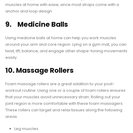
muscles at home with ease, since most straps come with a
anchor and loop design.
9. Medicine Balls
Using medicine balls at home can help you work muscles
around your arm and core region. Lying on a gym mat, you can
twist, lift, balance, and engage other shape-toning movements
easily.
10. Massage Rollers
Foam massage rollers are a great addition to your post-
workout routine. Using one or a couple of foam rollers ensures
that your muscles avoid unnecessary strain. Rolling out your
joint region is more comfortable with these foam massagers.
These rollers can target and relax tissues along the following
areas:
Leg muscles