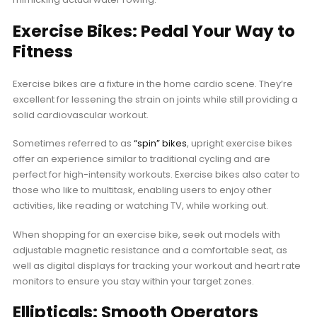
Exercise Bikes: Pedal Your Way to
Fitness
Exercise bikes are a fixture in the home cardio scene. They’re
excellent for lessening the strain on joints while still providing a
solid cardiovascular workout.
Sometimes referred to as
“spin” bikes
, upright exercise bikes
offer an experience similar to traditional cycling and are
perfect for high-intensity workouts. Exercise bikes also cater to
those who like to multitask, enabling users to enjoy other
activities, like reading or watching TV, while working out.
When shopping for an exercise bike, seek out models with
adjustable magnetic resistance and a comfortable seat, as
well as digital displays for tracking your workout and heart rate
monitors to ensure you stay within your target zones.
Ellipticals: Smooth Operators