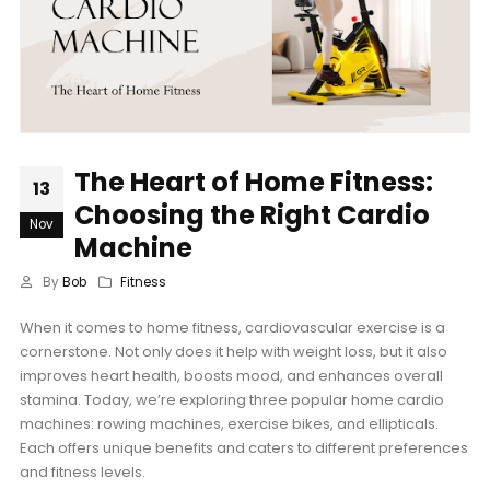
The Heart of Home Fitness:
13
Choosing the Right Cardio
Nov
Machine
By
Bob
Fitness
When it comes to home fitness, cardiovascular exercise is a
cornerstone. Not only does it help with weight loss, but it also
improves heart health, boosts mood, and enhances overall
stamina. Today, we’re exploring three popular home cardio
machines: rowing machines, exercise bikes, and ellipticals.
Each offers unique benefits and caters to different preferences
and fitness levels.