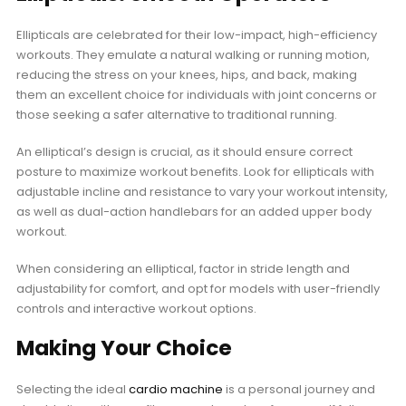
Ellipticals are celebrated for their low-impact, high-efficiency
workouts. They emulate a natural walking or running motion,
reducing the stress on your knees, hips, and back, making
them an excellent choice for individuals with joint concerns or
those seeking a safer alternative to traditional running.
An elliptical’s design is crucial, as it should ensure correct
posture to maximize workout benefits. Look for ellipticals with
adjustable incline and resistance to vary your workout intensity,
as well as dual-action handlebars for an added upper body
workout.
When considering an elliptical, factor in stride length and
adjustability for comfort, and opt for models with user-friendly
controls and interactive workout options.
Making Your Choice
Selecting the ideal
cardio machine
is a personal journey and