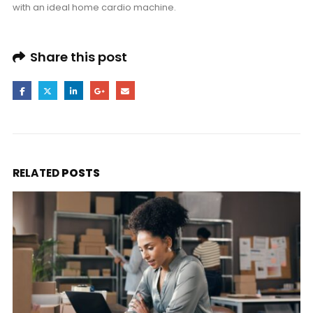
with an ideal home cardio machine.
Share this post
RELATED
POSTS