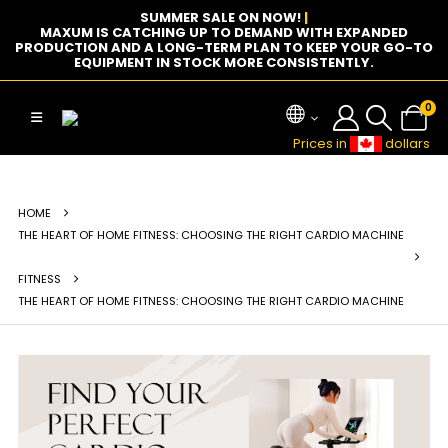
SUMMER SALE ON NOW!
|
MAXUM IS CATCHING UP TO DEMAND WITH EXPANDED
PRODUCTION AND A LONG-TERM PLAN TO KEEP YOUR GO-TO
EQUIPMENT IN STOCK MORE CONSISTENTLY.
0
Prices in
dollars
HOME
THE HEART OF HOME FITNESS: CHOOSING THE RIGHT CARDIO MACHINE
FITNESS
THE HEART OF HOME FITNESS: CHOOSING THE RIGHT CARDIO MACHINE