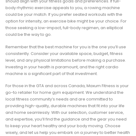
should align with your fitness goals and preferences. If full-
body rhythmic exercise appeals to you, a rowing machine
could be your match. If you prefer seated workouts with the
option for intensity, an exercise bike might be your choice. For
those seeking a low-impact, full-body regimen, an elliptical
could be the way to go.
Remember that the best machine for you is the one you’ll use
consistently. Consider your available space, budget, fitness
level, and any physical limitations before making a purchase.
Investing in your health is paramount, and the right cardio
machine is a significant part of that investment.
For those in the GTA and across Canada, Maxum Fitness is your
go-to retailer for home gym equipment. We understand the
local fitness community’s needs and are committed to
providing high-quality, durable machines that fit into your life
and home seamlessly. With our selection, customer service,
and expertise, you’ll find the guidance and the gear you need
to keep your heart healthy and your body moving. Choose
wisely, and let us help you embark on a journey to better health