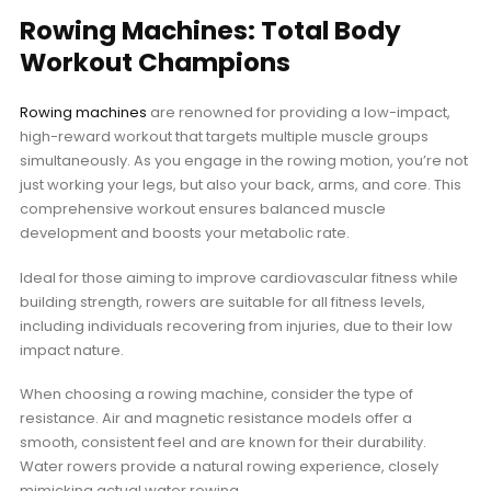
Rowing Machines: Total Body
Workout Champions
Rowing machines
are renowned for providing a low-impact,
high-reward workout that targets multiple muscle groups
simultaneously. As you engage in the rowing motion, you’re not
just working your legs, but also your back, arms, and core. This
comprehensive workout ensures balanced muscle
development and boosts your metabolic rate.
Ideal for those aiming to improve cardiovascular fitness while
building strength, rowers are suitable for all fitness levels,
including individuals recovering from injuries, due to their low
impact nature.
When choosing a rowing machine, consider the type of
resistance. Air and magnetic resistance models offer a
smooth, consistent feel and are known for their durability.
Water rowers provide a natural rowing experience, closely
mimicking actual water rowing.