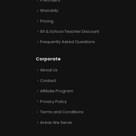
Preorders
Warranty
Pricing
911 & School Teacher Discount
Frequently Asked Questions
Corporate
About Us
Contact
Affiliate Program
Privacy Policy
Terms and Conditions
Areas We Serve