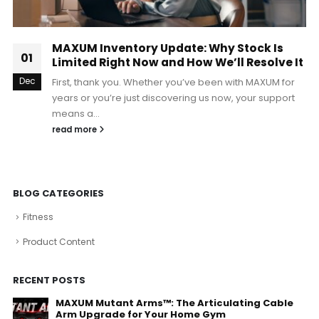
MAXUM Inventory Update: Why Stock Is
01
Limited Right Now and How We’ll Resolve It
Dec
First, thank you. Whether you’ve been with MAXUM for
years or you’re just discovering us now, your support
means a...
read more
BLOG CATEGORIES
Fitness
Product Content
RECENT POSTS
MAXUM Mutant Arms™: The Articulating Cable
Arm Upgrade for Your Home Gym