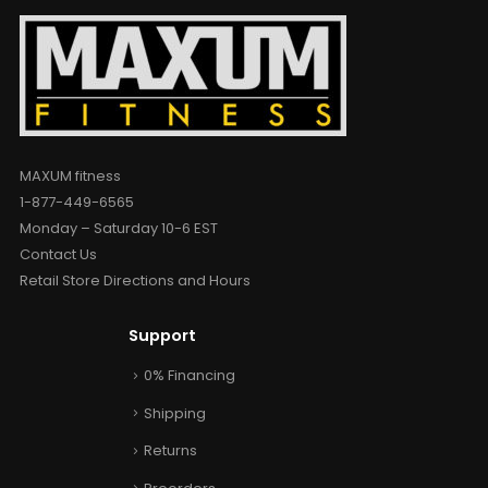
MAXUM fitness
1-877-449-6565
Monday – Saturday 10-6 EST
Contact Us
Retail Store Directions and Hours
Support
0% Financing
Shipping
Returns