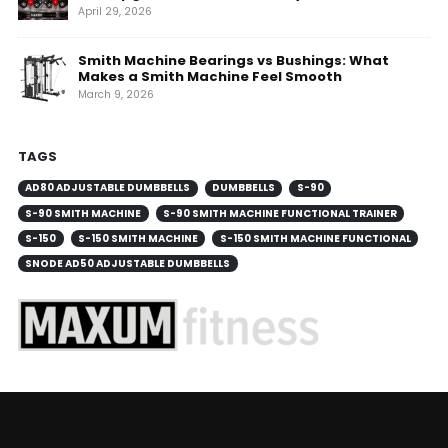
April 29, 2026
Smith Machine Bearings vs Bushings: What
Makes a Smith Machine Feel Smooth
March 9, 2026
TAGS
AD80 ADJUSTABLE DUMBBELLS
DUMBBELLS
S-90
S-90 SMITH MACHINE
S-90 SMITH MACHINE FUNCTIONAL TRAINER
S-150
S-150 SMITH MACHINE
S-150 SMITH MACHINE FUNCTIONAL
SNODE AD50 ADJUSTABLE DUMBBELLS