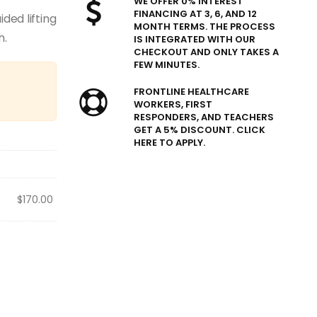
WE OFFER 0% INTEREST
FINANCING AT 3, 6, AND 12
ded lifting
MONTH TERMS. THE PROCESS
h.
IS INTEGRATED WITH OUR
CHECKOUT AND ONLY TAKES A
FEW MINUTES.
FRONTLINE HEALTHCARE
WORKERS, FIRST
RESPONDERS, AND TEACHERS
GET A 5% DISCOUNT. CLICK
HERE TO APPLY.
$
170.00