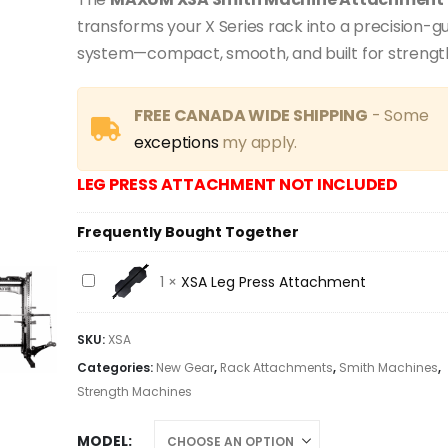
$549.00
through
transforms your X Series rack into a precision-gui
$558.00
system—compact, smooth, and built for strengt
FREE CANADA WIDE SHIPPING
- Some
exceptions
my apply.
LEG PRESS ATTACHMENT NOT INCLUDED
Frequently Bought Together
XSA
1
×
XSA Leg Press Attachment
Leg
Press
SKU:
XSA
Attachment
Categories:
New Gear
,
Rack Attachments
,
Smith Machines
,
Strength Machines
MODEL