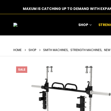
MAXUM IS CATCHING UP TO DEMAND WITH EXPA
SHOP
STREN
HOME
SHOP
SMITH MACHINES
,
STRENGTH MACHINES
,
NEW
SALE