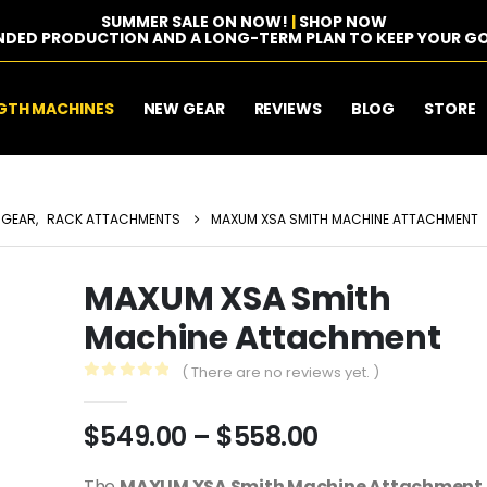
SUMMER SALE ON NOW!
|
SHOP NOW
NDED PRODUCTION AND A LONG-TERM PLAN TO KEEP YOUR GO
GTH MACHINES
NEW GEAR
REVIEWS
BLOG
STORE
 GEAR
,
RACK ATTACHMENTS
MAXUM XSA SMITH MACHINE ATTACHMENT
MAXUM XSA Smith
Machine Attachment
( There are no reviews yet. )
0
out of 5
Price
$
549.00
–
$
558.00
range:
The
MAXUM XSA Smith Machine Attachment