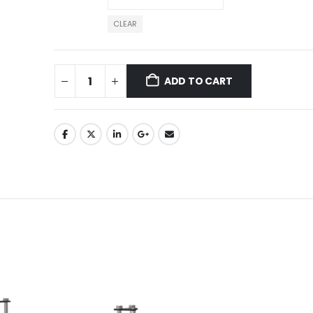
CLEAR
ADD TO CART