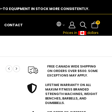
-TO EQUIPMENT IN STOCK MORE CONSISTENTLY.
0
CONTACT
Prices in
dollars
FREE CANADA WIDE SHIPPING
ON ORDERS OVER $500. SOME
EXCEPTIONS MAY APPLY.
LIFETIME WARRANTY ON ALL
MAXUM FITNESS BRANDED
STRENGTH MACHINES, WEIGHT
BENCHES, BARBELLS, AND
DUMBBELLS.