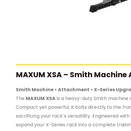
MAXUM XSA – Smith Machine A
Smith Machine • Attachment • X-Series Upgr
The
MAXUM XSA
is a heavy-duty Smith machine 
Compact yet powerful, it bolts directly to the fr
sacrificing your rack’s versatility. Engineered with
expand your X-Series rack into a complete trainin