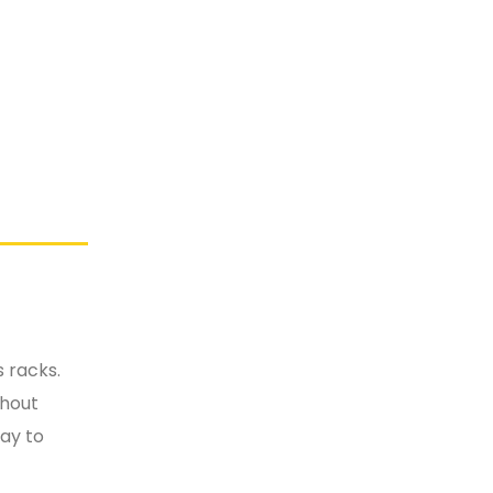
 racks.
thout
way to