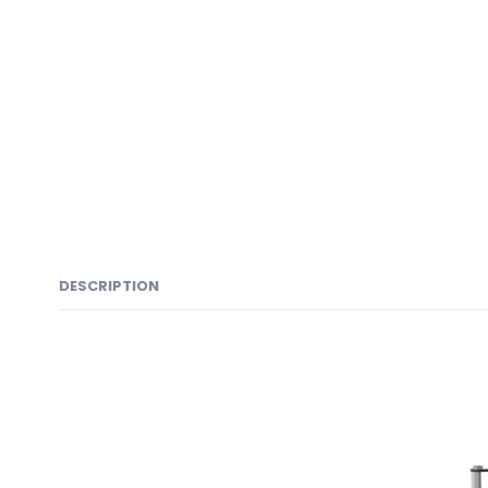
DESCRIPTION