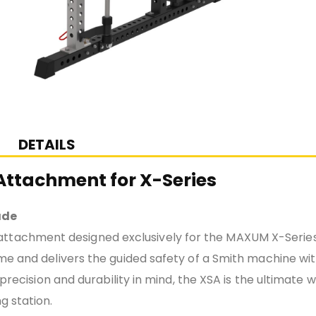
DETAILS
ttachment for X-Series
ade
attachment designed exclusively for the MAXUM X-Series
ame and delivers the guided safety of a Smith machine wi
 precision and durability in mind, the XSA is the ultimate 
g station.