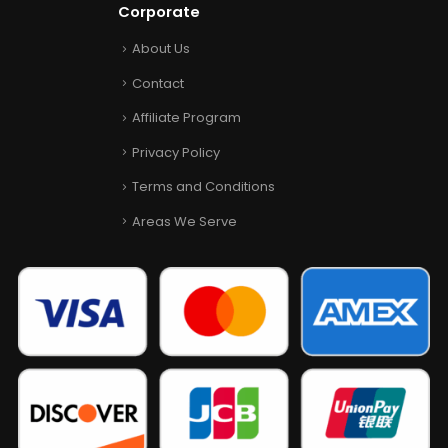
Corporate
About Us
Contact
Affiliate Program
Privacy Policy
Terms and Conditions
Areas We Serve