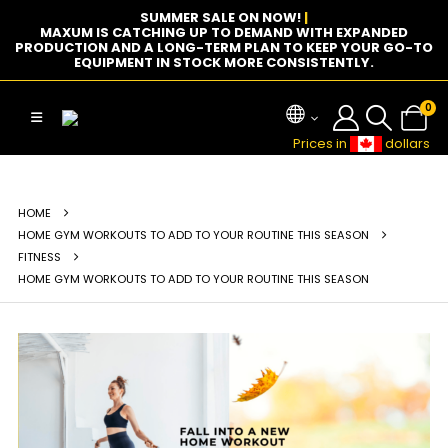
SUMMER SALE ON NOW!
|
MAXUM IS CATCHING UP TO DEMAND WITH EXPANDED
PRODUCTION AND A LONG-TERM PLAN TO KEEP YOUR GO-TO
EQUIPMENT IN STOCK MORE CONSISTENTLY.
0
Prices in
dollars
HOME
HOME GYM WORKOUTS TO ADD TO YOUR ROUTINE THIS SEASON
FITNESS
HOME GYM WORKOUTS TO ADD TO YOUR ROUTINE THIS SEASON