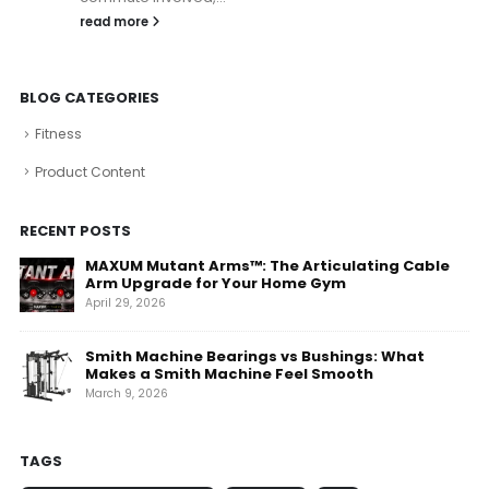
read more
BLOG CATEGORIES
Fitness
Product Content
RECENT POSTS
MAXUM Mutant Arms™: The Articulating Cable
Arm Upgrade for Your Home Gym
April 29, 2026
Smith Machine Bearings vs Bushings: What
Makes a Smith Machine Feel Smooth
March 9, 2026
TAGS