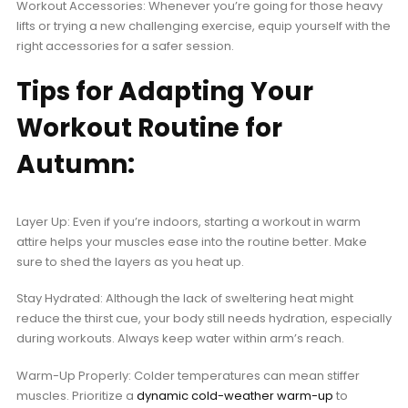
Workout Accessories: Whenever you’re going for those heavy
lifts or trying a new challenging exercise, equip yourself with the
right accessories for a safer session.
Tips for Adapting Your
Workout Routine for
Autumn:
Layer Up: Even if you’re indoors, starting a workout in warm
attire helps your muscles ease into the routine better. Make
sure to shed the layers as you heat up.
Stay Hydrated: Although the lack of sweltering heat might
reduce the thirst cue, your body still needs hydration, especially
during workouts. Always keep water within arm’s reach.
Warm-Up Properly: Colder temperatures can mean stiffer
muscles. Prioritize a
dynamic cold-weather warm-up
to