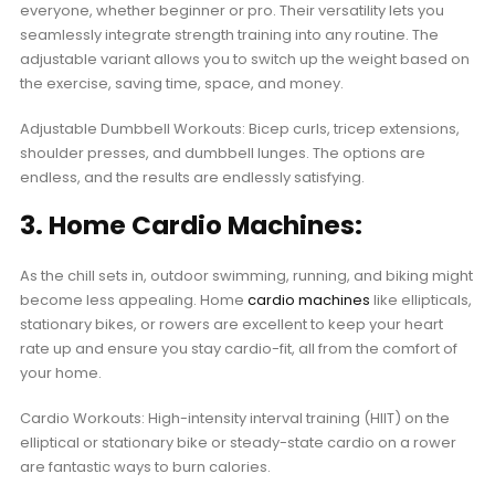
everyone, whether beginner or pro. Their versatility lets you
seamlessly integrate strength training into any routine. The
adjustable variant allows you to switch up the weight based on
the exercise, saving time, space, and money.
Adjustable Dumbbell Workouts: Bicep curls, tricep extensions,
shoulder presses, and dumbbell lunges. The options are
endless, and the results are endlessly satisfying.
3. Home Cardio Machines:
As the chill sets in, outdoor swimming, running, and biking might
become less appealing. Home
cardio machines
like ellipticals,
stationary bikes, or rowers are excellent to keep your heart
rate up and ensure you stay cardio-fit, all from the comfort of
your home.
Cardio Workouts: High-intensity interval training (HIIT) on the
elliptical or stationary bike or steady-state cardio on a rower
are fantastic ways to burn calories.