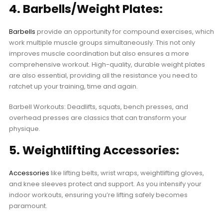
4. Barbells/Weight Plates:
Barbells
provide an opportunity for compound exercises, which
work multiple muscle groups simultaneously. This not only
improves muscle coordination but also ensures a more
comprehensive workout. High-quality, durable weight plates
are also essential, providing all the resistance you need to
ratchet up your training, time and again.
Barbell Workouts: Deadlifts, squats, bench presses, and
overhead presses are classics that can transform your
physique.
5. Weightlifting Accessories:
Accessories
like lifting belts, wrist wraps, weightlifting gloves,
and knee sleeves protect and support. As you intensify your
indoor workouts, ensuring you’re lifting safely becomes
paramount.