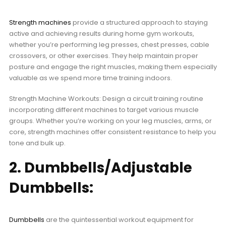
Strength machines
provide a structured approach to staying
active and achieving results during home gym workouts,
whether you’re performing leg presses, chest presses, cable
crossovers, or other exercises. They help maintain proper
posture and engage the right muscles, making them especially
valuable as we spend more time training indoors.
Strength Machine Workouts: Design a circuit training routine
incorporating different machines to target various muscle
groups. Whether you’re working on your leg muscles, arms, or
core, strength machines offer consistent resistance to help you
tone and bulk up.
2. Dumbbells/Adjustable
Dumbbells:
Dumbbells
are the quintessential workout equipment for