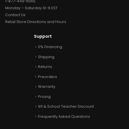
1-877-449-6565
Monday – Saturday 10-6 EST
Contact Us
Retail Store Directions and Hours
Support
0% Financing
Shipping
Returns
Preorders
Warranty
Pricing
911 & School Teacher Discount
Frequently Asked Questions