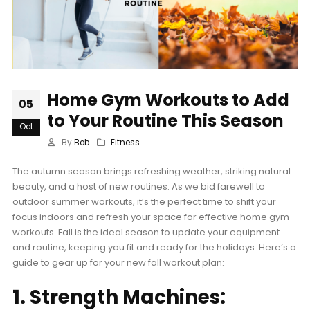
Home Gym Workouts to Add
05
to Your Routine This Season
Oct
By
Bob
Fitness
The autumn season brings refreshing weather, striking natural
beauty, and a host of new routines. As we bid farewell to
outdoor summer workouts, it’s the perfect time to shift your
focus indoors and refresh your space for effective home gym
workouts. Fall is the ideal season to update your equipment
and routine, keeping you fit and ready for the holidays. Here’s a
guide to gear up for your new fall workout plan:
1. Strength Machines: