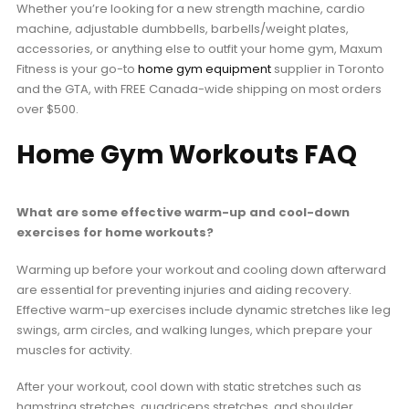
Whether you’re looking for a new strength machine, cardio
machine, adjustable dumbbells, barbells/weight plates,
accessories, or anything else to outfit your home gym, Maxum
Fitness is your go-to
home gym equipment
supplier in Toronto
and the GTA, with FREE Canada-wide shipping on most orders
over $500.
Home Gym Workouts FAQ
What are some effective warm-up and cool-down
exercises for home workouts?
Warming up before your workout and cooling down afterward
are essential for preventing injuries and aiding recovery.
Effective warm-up exercises include dynamic stretches like leg
swings, arm circles, and walking lunges, which prepare your
muscles for activity.
After your workout, cool down with static stretches such as
hamstring stretches, quadriceps stretches, and shoulder