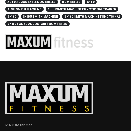
AD80 ADJUSTABLE DUMBBELLS
DUMBBELLS
S-90
S-90 SMITH MACHINE
S-90 SMITH MACHINE FUNCTIONAL TRAINER
S-150
S-150 SMITH MACHINE
S-150 SMITH MACHINE FUNCTIONAL
SNODE AD50 ADJUSTABLE DUMBBELLS
MAXUM fitness