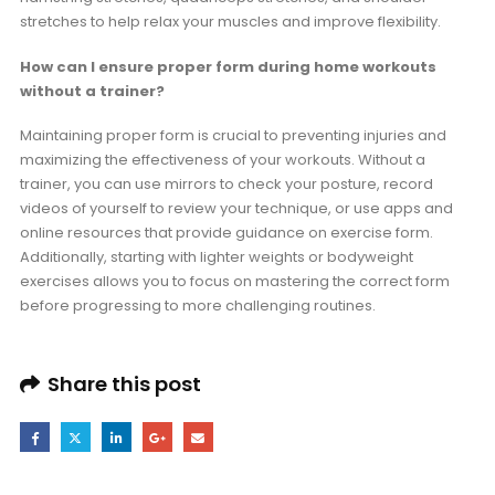
stretches to help relax your muscles and improve flexibility.
How can I ensure proper form during home workouts
without a trainer?
Maintaining proper form is crucial to preventing injuries and
maximizing the effectiveness of your workouts. Without a
trainer, you can use mirrors to check your posture, record
videos of yourself to review your technique, or use apps and
online resources that provide guidance on exercise form.
Additionally, starting with lighter weights or bodyweight
exercises allows you to focus on mastering the correct form
before progressing to more challenging routines.
Share this post