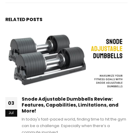
RELATED
POSTS
Snode Adjustable Dumbbells Review:
03
Features, Capabilities, Limitations, and
More!
Jul
In today's fast-paced world, finding time to hit the gym
can be a challenge. Especially when there’s a
commute involved,...