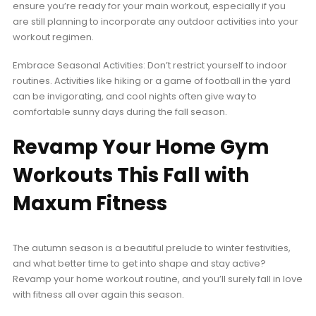
ensure you’re ready for your main workout, especially if you
are still planning to incorporate any outdoor activities into your
workout regimen.
Embrace Seasonal Activities: Don’t restrict yourself to indoor
routines. Activities like hiking or a game of football in the yard
can be invigorating, and cool nights often give way to
comfortable sunny days during the fall season.
Revamp Your Home Gym
Workouts This Fall with
Maxum Fitness
The autumn season is a beautiful prelude to winter festivities,
and what better time to get into shape and stay active?
Revamp your home workout routine, and you’ll surely fall in love
with fitness all over again this season.