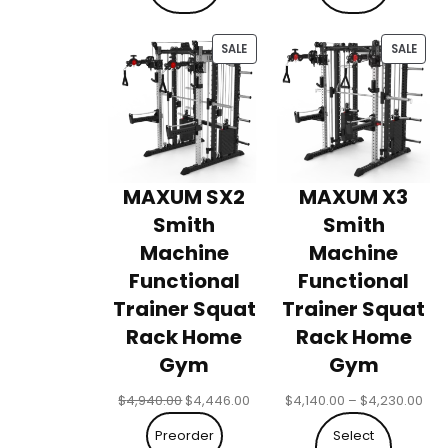
$3,240.00
$3,
PRODUCT
PRO
SALE
SALE
ON
ON
SALE
SALE
MAXUM SX2
MAXUM X3
Smith
Smith
Machine
Machine
Functional
Functional
Trainer Squat
Trainer Squat
Rack Home
Rack Home
Gym
Gym
Original
Current
Pri
$
4,940.00
$
4,446.00
$
4,140.00
–
$
4,230.00
price
price
ran
Preorder
Select
was:
is:
$4,