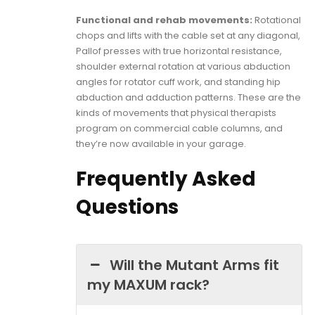
Functional and rehab movements:
Rotational
chops and lifts with the cable set at any diagonal,
Pallof presses with true horizontal resistance,
shoulder external rotation at various abduction
angles for rotator cuff work, and standing hip
abduction and adduction patterns. These are the
kinds of movements that physical therapists
program on commercial cable columns, and
they’re now available in your garage.
Frequently Asked
Questions
Will the Mutant Arms fit
my MAXUM rack?