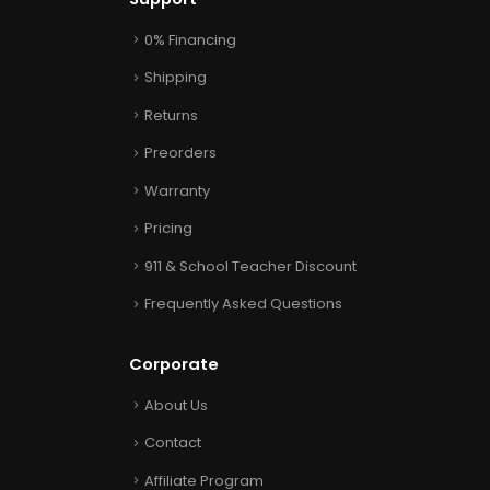
0% Financing
Shipping
Returns
Preorders
Warranty
Pricing
911 & School Teacher Discount
Frequently Asked Questions
Corporate
About Us
Contact
Affiliate Program