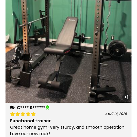
+1
C**** S******
April 14, 2025
Functional trainer
Rated
5
out of 5
Great home gym! Very sturdy, and smooth operation.
Love our new rack!