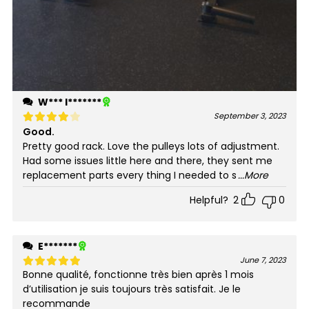
W*** l*******
September 3, 2023
Good.
Rated
4
out of 5
Pretty good rack. Love the pulleys lots of adjustment.
Had some issues little here and there, they sent me
replacement parts every thing I needed to s
...More
Helpful?
2
0
E*******
June 7, 2023
Bonne qualité, fonctionne très bien après 1 mois
Rated
5
out of 5
d’utilisation je suis toujours très satisfait. Je le
recommande