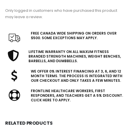
Only logged in customers who have purchased this product
may leave a review.
FREE CANADA WIDE SHIPPING ON ORDERS OVER
$500. SOME EXCEPTIONS MAY APPLY.
LIFETIME WARRANTY ON ALL MAXUM FITNESS
BRANDED STRENGTH MACHINES, WEIGHT BENCHES,
BARBELLS, AND DUMBBELLS.
WE OFFER 0% INTEREST FINANCING AT 3, 6, AND 12
MONTH TERMS. THE PROCESS IS INTEGRATED WITH
OUR CHECKOUT AND ONLY TAKES A FEW MINUTES.
FRONTLINE HEALTHCARE WORKERS, FIRST
RESPONDERS, AND TEACHERS GET A 5% DISCOUNT.
CLICK HERE TO APPLY.
RELATED PRODUCTS