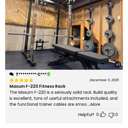
+1
T********* C***
December 11, 2025
Maxum F-220 Fitness Rack
Rated
5
out of 5
The Maxum F-220 is a seriously solid rack. Build quality
is excellent, tons of useful attachments included, and
the functional trainer cables are smoo
...More
Helpful?
0
0