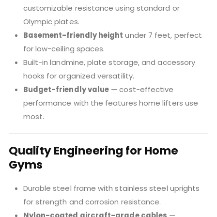
customizable resistance using standard or
Olympic plates.
Basement-friendly height
under 7 feet, perfect
for low-ceiling spaces.
Built-in landmine, plate storage, and accessory
hooks for organized versatility.
Budget-friendly value
— cost-effective
performance with the features home lifters use
most.
Quality Engineering for Home
Gyms
Durable steel frame with stainless steel uprights
for strength and corrosion resistance.
Nylon-coated aircraft-grade cables
—