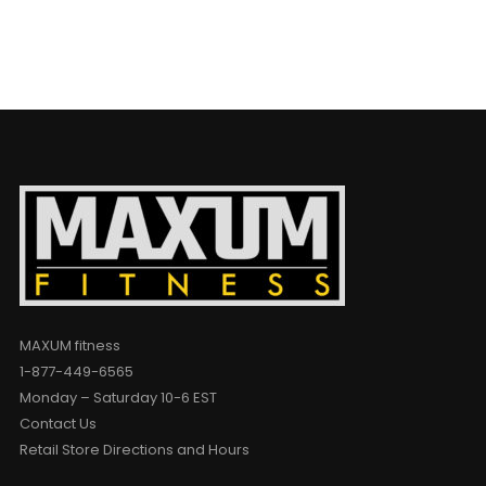
MAXUM fitness
1-877-449-6565
Monday – Saturday 10-6 EST
Contact Us
Retail Store Directions and Hours