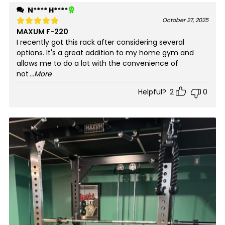
N**** H****
October 27, 2025
MAXUM F-220
Rated
5
out of 5
I recently got this rack after considering several
options. It's a great addition to my home gym and
allows me to do a lot with the convenience of
not
...More
Helpful?
2
0