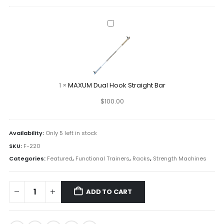
MAXUM
Dual
Hook
Straight
Bar
1
×
MAXUM Dual Hook Straight Bar
$
100.00
Availability:
Only 5 left in stock
SKU:
F-220
Categories:
Featured
,
Functional Trainers
,
Racks
,
Strength Machines
ADD TO CART