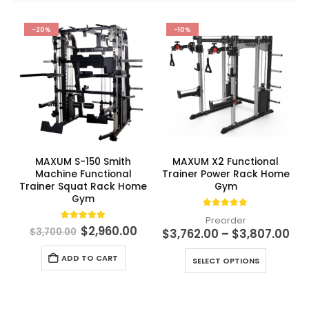
-20%
-10%
MAXUM S-150 Smith
MAXUM X2 Functional
Machine Functional
Trainer Power Rack Home
Trainer Squat Rack Home
Gym
Gym
4.91
out of 5
Preorder
4.98
out of 5
Original
Current
$
2,960.00
Pri
$
3,700.00
$
3,762.00
–
$
3,807.00
price
price
ran
This product has multiple variants. The options may be chosen on the product page
was:
is:
$3,
ADD TO CART
$3,700.00.
$2,960.00.
SELECT OPTIONS
th
$3,