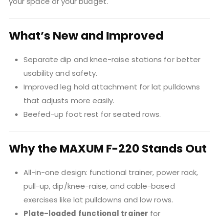
your space or your budget.
What’s New and Improved
Separate dip and knee-raise stations for better
usability and safety.
Improved leg hold attachment for lat pulldowns
that adjusts more easily.
Beefed-up foot rest for seated rows.
Why the MAXUM F-220 Stands Out
All-in-one design: functional trainer, power rack,
pull-up, dip/knee-raise, and cable-based
exercises like lat pulldowns and low rows.
Plate-loaded functional trainer
for