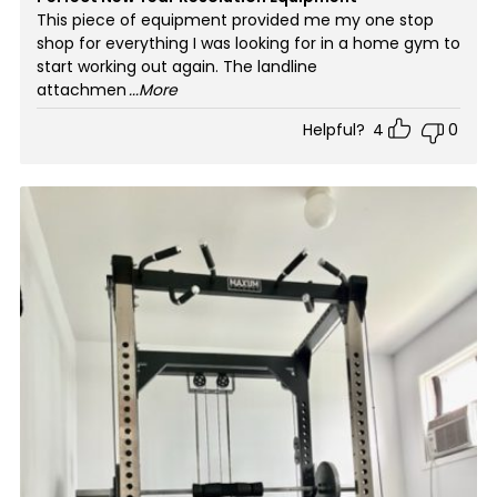
This piece of equipment provided me my one stop
shop for everything I was looking for in a home gym to
start working out again. The landline
attachmen
...More
Helpful?
4
0