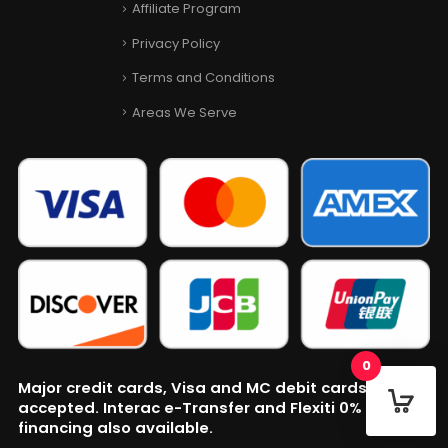
Affiliate Program
Privacy Policy
Terms and Conditions
Areas We Serve
0
Major credit cards, Visa and MC debit cards
accepted. Interac e-Transfer and Flexiti 0% APR
financing also available.