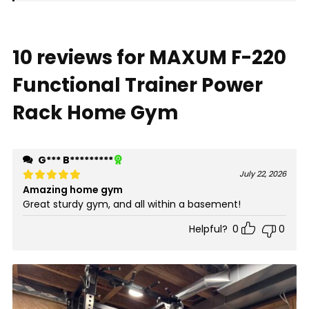
10 reviews for
MAXUM F-220
Functional Trainer Power
Rack Home Gym
G*** B*********
July 22, 2026
Amazing home gym
Rated
5
out of 5
Great sturdy gym, and all within a basement!
Helpful?
0
0