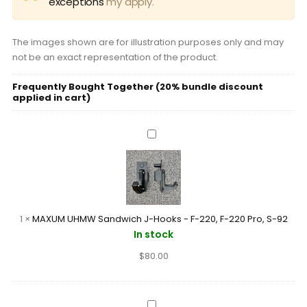
exceptions
my apply.
The images shown are for illustration purposes only and may
not be an exact representation of the product.
Frequently Bought Together (20% bundle discount
applied in cart)
MAXUM
UHMW
Sandwich
J-
Hooks
-
1
×
MAXUM UHMW Sandwich J-Hooks - F-220, F-220 Pro, S-92
F-
In stock
220,
$
80.00
F-
220
Pro,
S-
MAXUM