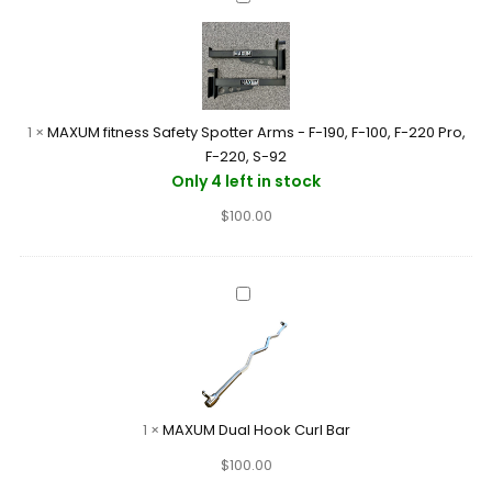
92
fitness
Safety
Spotter
Arms
-
1
×
MAXUM fitness Safety Spotter Arms - F-190, F-100, F-220 Pro,
F-
F-220, S-92
190,
Only 4 left in stock
F-
$
100.00
100,
F-
220
Pro,
MAXUM
F-
Dual
220,
Hook
S-
Curl
92
Bar
1
×
MAXUM Dual Hook Curl Bar
$
100.00