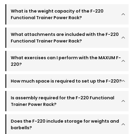
What is the weight capacity of the F-220
Functional Trainer Power Rack?
What attachments are included with the F-220
Functional Trainer Power Rack?
What exercises can I perform with the MAXUM F-
220?
How much space is required to set up the F-220?
Is assembly required for the F-220 Functional
Trainer Power Rack?
Does the F-220 include storage for weights and
barbells?