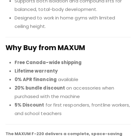
Supports both isolation and compound lifts for
balanced, total-body development.
Designed to work in home gyms with limited
ceiling height.
Why Buy from MAXUM
Free Canada-wide shipping
Lifetime warranty
0% APR financing
available
20% bundle discount
on accessories when
purchased with the machine
5% Discount
for first responders, frontline workers,
and school teachers
The MAXUM F-220 delivers a complete, space-saving