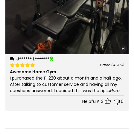
+1
J****** L*******
March 24, 2023
Awesome Home Gym
Rated
5
out of 5
I purchased the F-220 about a month and a half ago.
After talking to customer service and having all my
questions answered, I decided this was the rig
...More
Helpful?
3
0