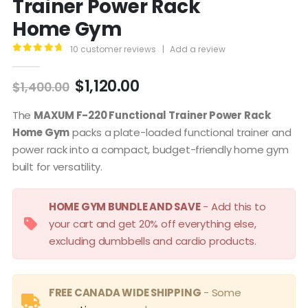
Trainer Power Rack
Home Gym
10
customer reviews
|
Add a review
4.90
out of 5
Original
Current
$
1,120.00
$
1,400.00
price
price
was:
is:
The
MAXUM F-220 Functional Trainer Power Rack
$1,400.00.
$1,120.00.
Home Gym
packs a plate-loaded functional trainer and
power rack into a compact, budget-friendly home gym
built for versatility.
HOME GYM BUNDLE AND SAVE
- Add this to
your cart and get 20% off everything else,
excluding dumbbells and cardio products.
FREE CANADA WIDE SHIPPING
- Some