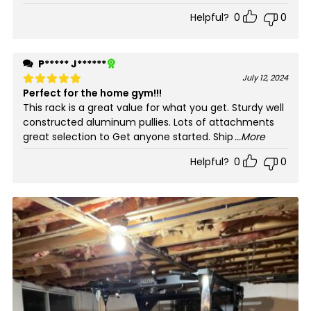
Helpful?
0
0
P***** J******
July 12, 2024
Perfect for the home gym!!!
Rated
5
out of 5
This rack is a great value for what you get. Sturdy well
constructed aluminum pullies. Lots of attachments
great selection to Get anyone started. Ship
...More
Helpful?
0
0