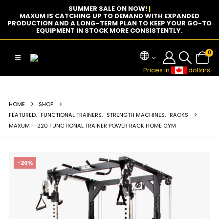
SUMMER SALE ON NOW!
|
MAXUM IS CATCHING UP TO DEMAND WITH EXPANDED
PRODUCTION AND A LONG-TERM PLAN TO KEEP YOUR GO-TO
EQUIPMENT IN STOCK MORE CONSISTENTLY.
0
Prices in
dollars
HOME
SHOP
FEATURED
,
FUNCTIONAL TRAINERS
,
STRENGTH MACHINES
,
RACKS
MAXUM F-220 FUNCTIONAL TRAINER POWER RACK HOME GYM
-20%