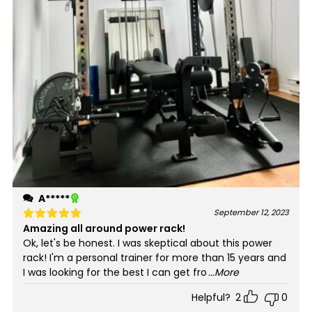
A*****
September 12, 2023
Amazing all around power rack!
Rated
5
out of 5
Ok, let's be honest. I was skeptical about this power
rack! I'm a personal trainer for more than 15 years and
I was looking for the best I can get fro
...More
Helpful?
2
0