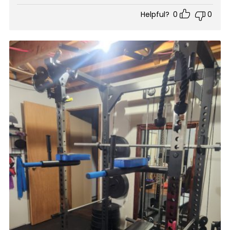
Helpful?
0
0