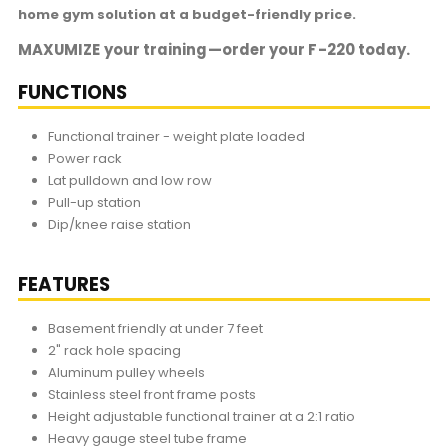
home gym solution at a budget-friendly price.
MAXUMIZE your training—order your F-220 today.
FUNCTIONS
Functional trainer - weight plate loaded
Power rack
Lat pulldown and low row
Pull-up station
Dip/knee raise station
FEATURES
Basement friendly at under 7 feet
2" rack hole spacing
Aluminum pulley wheels
Stainless steel front frame posts
Height adjustable functional trainer at a 2:1 ratio
Heavy gauge steel tube frame