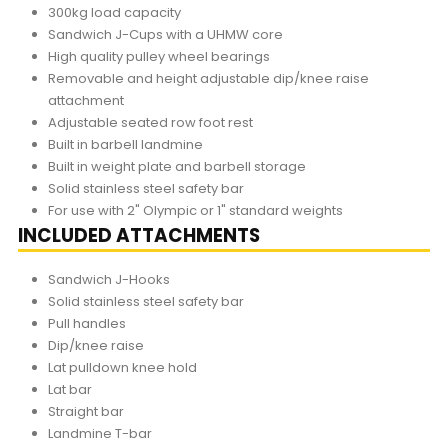
300kg load capacity
Sandwich J-Cups with a UHMW core
High quality pulley wheel bearings
Removable and height adjustable dip/knee raise
attachment
Adjustable seated row foot rest
Built in barbell landmine
Built in weight plate and barbell storage
Solid stainless steel safety bar
For use with 2" Olympic or 1" standard weights
INCLUDED ATTACHMENTS
Sandwich J-Hooks
Solid stainless steel safety bar
Pull handles
Dip/knee raise
Lat pulldown knee hold
Lat bar
Straight bar
Landmine T-bar