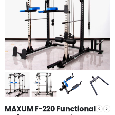
MAXUM F-220 Functional