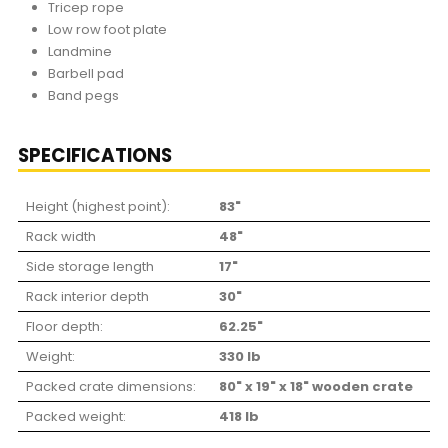
Tricep rope
Low row foot plate
Landmine
Barbell pad
Band pegs
SPECIFICATIONS
Height (highest point):
83"
Rack width
48"
Side storage length
17"
Rack interior depth
30"
Floor depth:
62.25"
Weight:
330 lb
Packed crate dimensions:
80" x 19" x 18" wooden crate
Packed weight:
418 lb