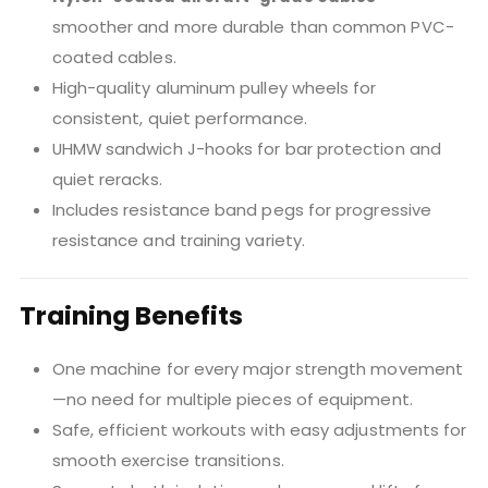
smoother and more durable than common PVC-
coated cables.
High-quality aluminum pulley wheels for
consistent, quiet performance.
UHMW sandwich J-hooks for bar protection and
quiet reracks.
Includes resistance band pegs for progressive
resistance and training variety.
Training Benefits
One machine for every major strength movement
—no need for multiple pieces of equipment.
Safe, efficient workouts with easy adjustments for
smooth exercise transitions.