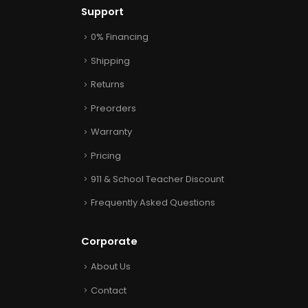
Support
0% Financing
Shipping
Returns
Preorders
Warranty
Pricing
911 & School Teacher Discount
Frequently Asked Questions
Corporate
About Us
Contact