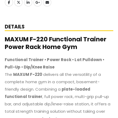
DETAILS
MAXUM F-220 Functional Trainer
Power Rack Home Gym
Functional Trainer • Power Rack • Lat Pulldown •
Pull-Up • Dip/Knee Raise
The
MAXUM F-220
delivers all the versatility of a
complete home gym in a compact, basement-
friendly design. Combining a
plate-loaded
functional trainer
, full power rack, multi-grip pull-up
bar, and adjustable dip/knee-raise station, it offers a
total strength training solution without taking over